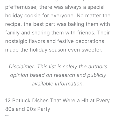
pfeffernüsse, there was always a special
holiday cookie for everyone. No matter the
recipe, the best part was baking them with
family and sharing them with friends. Their
nostalgic flavors and festive decorations
made the holiday season even sweeter.
Disclaimer: This list is solely the author’s
opinion based on research and publicly
available information.
12 Potluck Dishes That Were a Hit at Every
80s and 90s Party