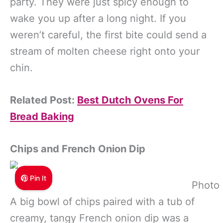
party. They were just spicy enough to
wake you up after a long night. If you
weren’t careful, the first bite could send a
stream of molten cheese right onto your
chin.
Related Post:
Best Dutch Ovens For
Bread Baking
Chips and French Onion Dip
Pin It
Photo 
A big bowl of chips paired with a tub of
creamy, tangy French onion dip was a