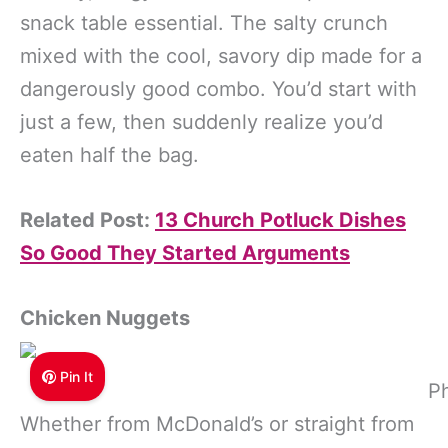
snack table essential. The salty crunch
mixed with the cool, savory dip made for a
dangerously good combo. You’d start with
just a few, then suddenly realize you’d
eaten half the bag.
Related Post:
13 Church Potluck Dishes
So Good They Started Arguments
Chicken Nuggets
Pin It
P
Whether from McDonald’s or straight from