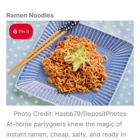
Ramen Noodles
Pin It
Photo Credit: Hssbb79/DepositPhotos
At-home partygoers knew the magic of
instant ramen, cheap, salty, and ready in