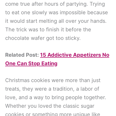
come true after hours of partying. Trying
to eat one slowly was impossible because
it would start melting all over your hands.
The trick was to finish it before the
chocolate wafer got too sticky.
Related Post:
15 Addictive Appetizers No
One Can Stop Eating
Christmas cookies were more than just
treats, they were a tradition, a labor of
love, and a way to bring people together.
Whether you loved the classic sugar
cookies or something more unique like