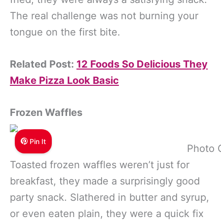
The real challenge was not burning your
tongue on the first bite.
Related Post:
12 Foods So Delicious They
Make Pizza Look Basic
Frozen Waffles
Pin It
Photo 
Toasted frozen waffles weren’t just for
breakfast, they made a surprisingly good
party snack. Slathered in butter and syrup,
or even eaten plain, they were a quick fix