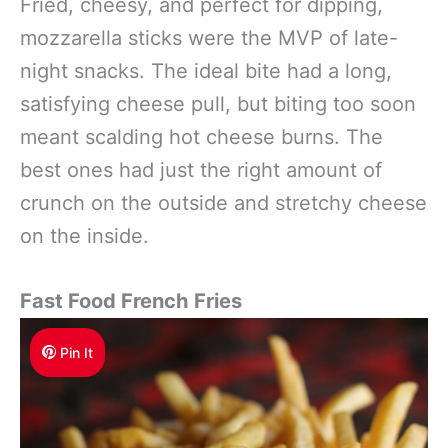
Fried, cheesy, and perfect for dipping,
mozzarella sticks were the MVP of late-
night snacks. The ideal bite had a long,
satisfying cheese pull, but biting too soon
meant scalding hot cheese burns. The
best ones had just the right amount of
crunch on the outside and stretchy cheese
on the inside.
Fast Food French Fries
Pin It