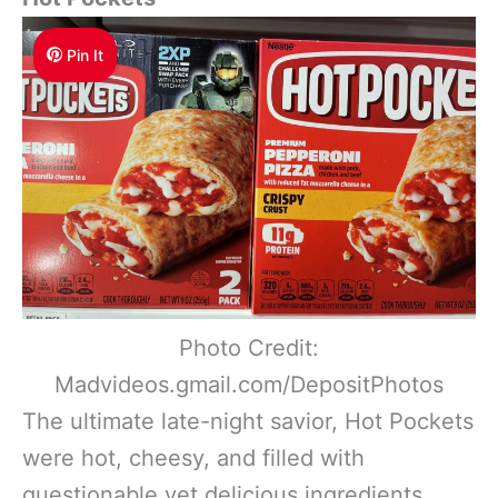
Pin It
Photo Credit:
Madvideos.gmail.com/DepositPhotos
The ultimate late-night savior, Hot Pockets
were hot, cheesy, and filled with
questionable yet delicious ingredients.