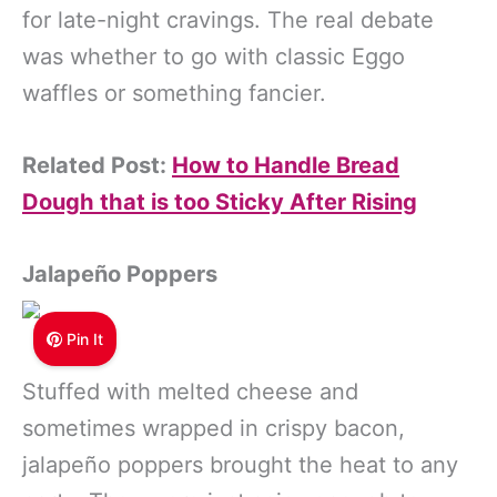
for late-night cravings. The real debate
was whether to go with classic Eggo
waffles or something fancier.
Related Post:
How to Handle Bread
Dough that is too Sticky After Rising
Jalapeño Poppers
Pin It
Stuffed with melted cheese and
sometimes wrapped in crispy bacon,
jalapeño poppers brought the heat to any