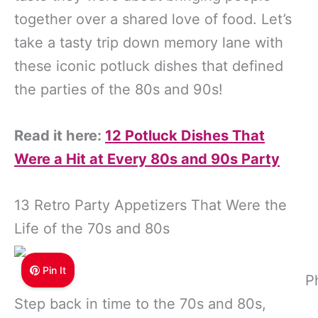
together over a shared love of food. Let’s
take a tasty trip down memory lane with
these iconic potluck dishes that defined
the parties of the 80s and 90s!
Read it here:
12 Potluck Dishes That
Were a Hit at Every 80s and 90s Party
13 Retro Party Appetizers That Were the
Life of the 70s and 80s
Pin It
P
Step back in time to the 70s and 80s,