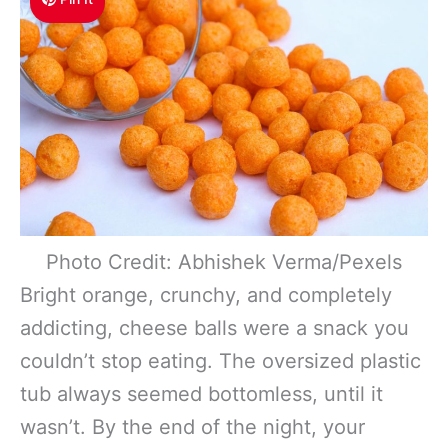
Photo Credit: Abhishek Verma/Pexels
Bright orange, crunchy, and completely
addicting, cheese balls were a snack you
couldn’t stop eating. The oversized plastic
tub always seemed bottomless, until it
wasn’t. By the end of the night, your