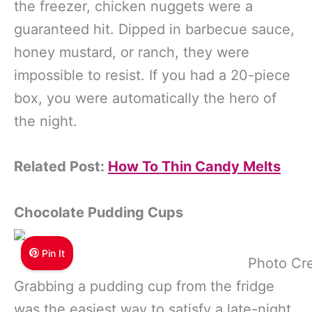
the freezer, chicken nuggets were a
guaranteed hit. Dipped in barbecue sauce,
honey mustard, or ranch, they were
impossible to resist. If you had a 20-piece
box, you were automatically the hero of
the night.
Related Post:
How To Thin Candy Melts
Chocolate Pudding Cups
Pin It
Photo Cre
Grabbing a pudding cup from the fridge
was the easiest way to satisfy a late-night