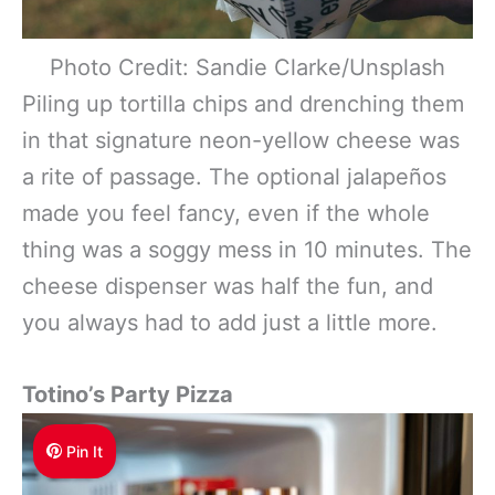
Photo Credit: Sandie Clarke/Unsplash
Piling up tortilla chips and drenching them
in that signature neon-yellow cheese was
a rite of passage. The optional jalapeños
made you feel fancy, even if the whole
thing was a soggy mess in 10 minutes. The
cheese dispenser was half the fun, and
you always had to add just a little more.
Totino’s Party Pizza
Pin It