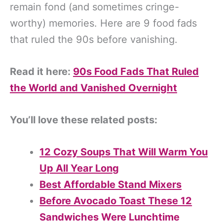
remain fond (and sometimes cringe-
worthy) memories. Here are 9 food fads
that ruled the 90s before vanishing.
Read it here:
90s Food Fads That Ruled
the World and Vanished Overnight
You’ll love these related posts:
12 Cozy Soups That Will Warm You
Up All Year Long
Best Affordable Stand Mixers
Before Avocado Toast These 12
Sandwiches Were Lunchtime