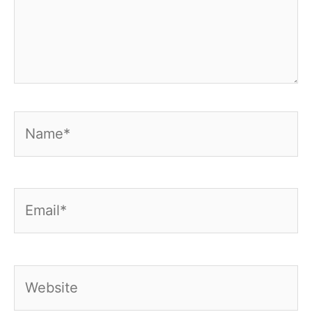
Name*
Email*
Website