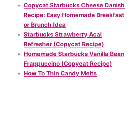
Copycat Starbucks Cheese Danish
Recipe: Easy Homemade Breakfast
or Brunch Idea
Starbucks Strawberry Acai
Refresher (Copycat Recipe)
Homemade Starbucks Vanilla Bean
Frappuccino (Copycat Recipe)
How To Thin Candy Melts