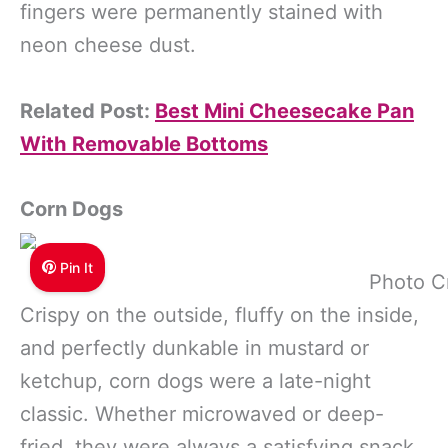
fingers were permanently stained with
neon cheese dust.
Related Post:
Best Mini Cheesecake Pan
With Removable Bottoms
Corn Dogs
Pin It
Photo C
Crispy on the outside, fluffy on the inside,
and perfectly dunkable in mustard or
ketchup, corn dogs were a late-night
classic. Whether microwaved or deep-
fried, they were always a satisfying snack.