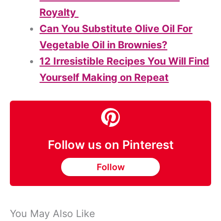
Royalty
Can You Substitute Olive Oil For
Vegetable Oil in Brownies?
12 Irresistible Recipes You Will Find
Yourself Making on Repeat
Follow us on Pinterest
Follow
You May Also Like