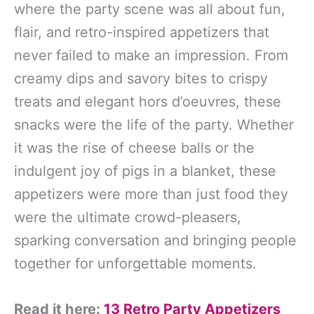
where the party scene was all about fun,
flair, and retro-inspired appetizers that
never failed to make an impression. From
creamy dips and savory bites to crispy
treats and elegant hors d’oeuvres, these
snacks were the life of the party. Whether
it was the rise of cheese balls or the
indulgent joy of pigs in a blanket, these
appetizers were more than just food they
were the ultimate crowd-pleasers,
sparking conversation and bringing people
together for unforgettable moments.
Read it here:
13 Retro Party Appetizers