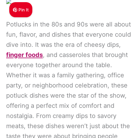
Pin It
Potlucks in the 80s and 90s were all about
fun, flavor, and dishes that everyone could
dive into. It was the era of cheesy dips,
finger foods
, and casseroles that brought
everyone together around the table.
Whether it was a family gathering, office
party, or neighborhood celebration, these
potluck dishes were the star of the show,
offering a perfect mix of comfort and
nostalgia. From creamy dips to savory
meats, these dishes weren’t just about the
taste they were about bringing people