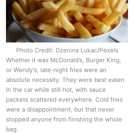
Photo Credit: Dzenina Lukac/Pexels
Whether it was McDonald’s, Burger King,
or Wendy’s, late-night fries were an
absolute necessity. They were best eaten
in the car while still hot, with sauce
packets scattered everywhere. Cold fries
were a disappointment, but that never
stopped anyone from finishing the whole
bag.