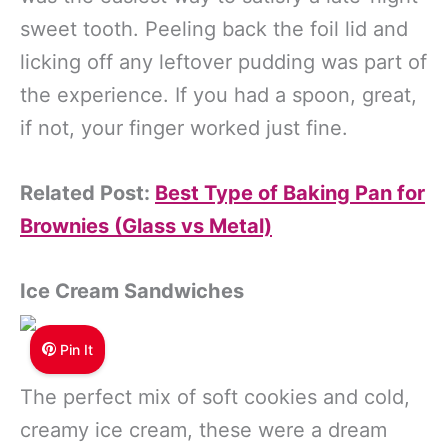
sweet tooth. Peeling back the foil lid and
licking off any leftover pudding was part of
the experience. If you had a spoon, great,
if not, your finger worked just fine.
Related Post:
Best Type of Baking Pan for
Brownies (Glass vs Metal)
Ice Cream Sandwiches
Pin It
The perfect mix of soft cookies and cold,
creamy ice cream, these were a dream