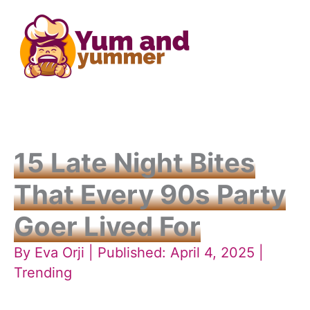
Skip
to
content
15 Late Night Bites
That Every 90s Party
Goer Lived For
By
Eva Orji
| Published: April 4, 2025 |
Trending