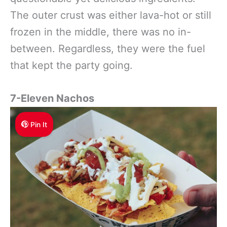
The outer crust was either lava-hot or still
frozen in the middle, there was no in-
between. Regardless, they were the fuel
that kept the party going.
7-Eleven Nachos
Pin It