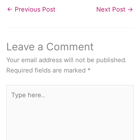
←
Previous Post
Next Post
→
Leave a Comment
Your email address will not be published.
Required fields are marked
*
Type
here..