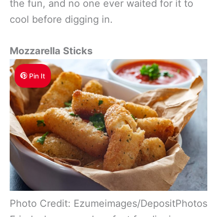
the fun, and no one ever waited for it to
cool before digging in.
Mozzarella Sticks
Pin It
Photo Credit: Ezumeimages/DepositPhotos