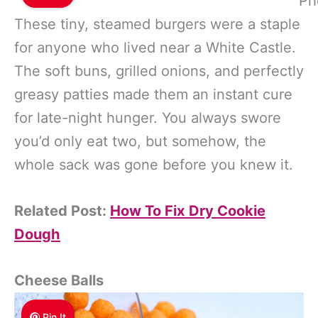
Ph
These tiny, steamed burgers were a staple
for anyone who lived near a White Castle.
The soft buns, grilled onions, and perfectly
greasy patties made them an instant cure
for late-night hunger. You always swore
you’d only eat two, but somehow, the
whole sack was gone before you knew it.
Related Post:
How To Fix Dry Cookie
Dough
Cheese Balls
Pin It