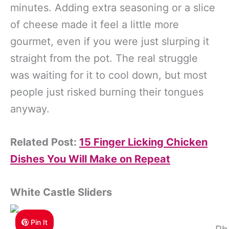
minutes. Adding extra seasoning or a slice
of cheese made it feel a little more
gourmet, even if you were just slurping it
straight from the pot. The real struggle
was waiting for it to cool down, but most
people just risked burning their tongues
anyway.
Related Post:
15 Finger Licking Chicken
Dishes You Will Make on Repeat
White Castle Sliders
Pin It