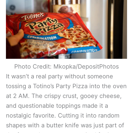
Photo Credit: Mkopka/DepositPhotos
It wasn’t a real party without someone
tossing a Totino’s Party Pizza into the oven
at 2 AM. The crispy crust, gooey cheese,
and questionable toppings made it a
nostalgic favorite. Cutting it into random
shapes with a butter knife was just part of