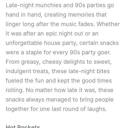
Late-night munchies and 90s parties go
hand in hand, creating memories that
linger long after the music fades. Whether
it was after an epic night out or an
unforgettable house party, certain snacks
were a staple for every 90s party goer.
From greasy, cheesy delights to sweet,
indulgent treats, these late-night bites
fueled the fun and kept the good times
rolling. No matter how late it was, these
snacks always managed to bring people
together for one last round of laughs.
Hot Pockets