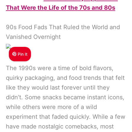
That Were the Life of the 70s and 80s
90s Food Fads That Ruled the World and
Vanished Overnight
Pin It
The 1990s were a time of bold flavors,
quirky packaging, and food trends that felt
like they would last forever until they
didn’t. Some snacks became instant icons,
while others were more of a wild
experiment that faded quickly. While a few
have made nostalgic comebacks, most