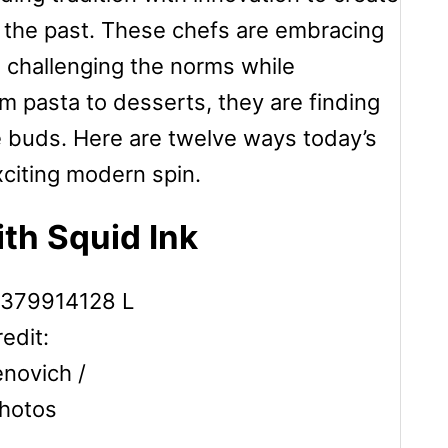
 the past. These chefs are embracing
, challenging the norms while
om pasta to desserts, they are finding
e buds. Here are twelve ways today’s
exciting modern spin.
ith Squid Ink
edit:
ovich /
hotos