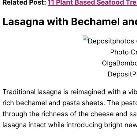
Related Post:
11 Plant Based Seafood Tr
Lasagna with Bechamel an
Photo Cr
OlgaBombo
DepositP
Traditional lasagna is reimagined with a v
rich bechamel and pasta sheets. The pesto 
through the richness of the cheese and sa
lasagna intact while introducing bright new