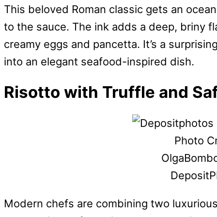
This beloved Roman classic gets an oceanic
to the sauce. The ink adds a deep, briny f
creamy eggs and pancetta. It’s a surprising 
into an elegant seafood-inspired dish.
Risotto with Truffle and Sa
Photo Cr
OlgaBombo
DepositP
Modern chefs are combining two luxurious i