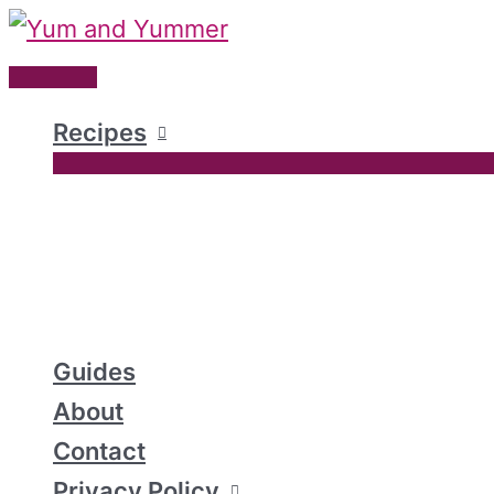
Skip
to
Main
content
Menu
Recipes
Guides
About
Contact
Privacy Policy