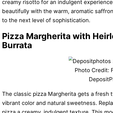
creamy risotto for an indulgent experience.
beautifully with the warm, aromatic saffron
to the next level of sophistication.
Pizza Margherita with Hei
Burrata
Photo Credit: 
DepositP
The classic pizza Margherita gets a fresh 
vibrant color and natural sweetness. Repla
pizza a creamy, indulgent texture. This mo