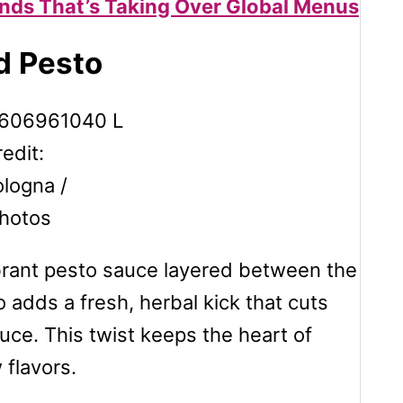
ends That’s Taking Over Global Menus
d Pesto
edit:
logna /
hotos
ibrant pesto sauce layered between the
adds a fresh, herbal kick that cuts
uce. This twist keeps the heart of
 flavors.