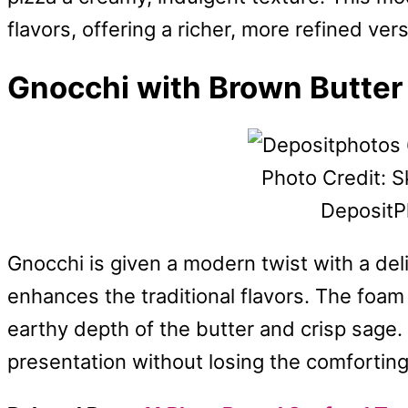
flavors, offering a richer, more refined ver
Gnocchi with Brown Butte
Photo Credit: S
DepositP
Gnocchi is given a modern twist with a de
enhances the traditional flavors. The foam 
earthy depth of the butter and crisp sage.
presentation without losing the comfortin