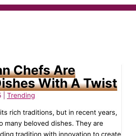
an Chefs Are
Dishes With A Twist
5 |
Trending
ts rich traditions, but in recent years,
to many beloved dishes. They are
ding tradition with innovation to create