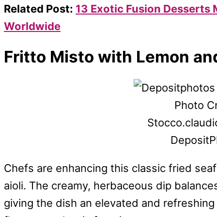
Related Post:
13 Exotic Fusion Desserts
Worldwide
Fritto Misto with Lemon and
Photo Cr
Stocco.claudio.
DepositP
Chefs are enhancing this classic fried sea
aioli. The creamy, herbaceous dip balances 
giving the dish an elevated and refreshing f