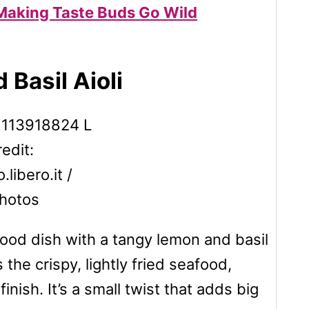
 Making Taste Buds Go Wild
 Basil Aioli
edit:
libero.it /
hotos
food dish with a tangy lemon and basil
the crispy, lightly fried seafood,
inish. It’s a small twist that adds big