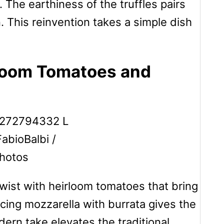
 The earthiness of the truffles pairs
. This reinvention takes a simple dish
rloom Tomatoes and
FabioBalbi /
hotos
twist with heirloom tomatoes that bring
cing mozzarella with burrata gives the
dern take elevates the traditional