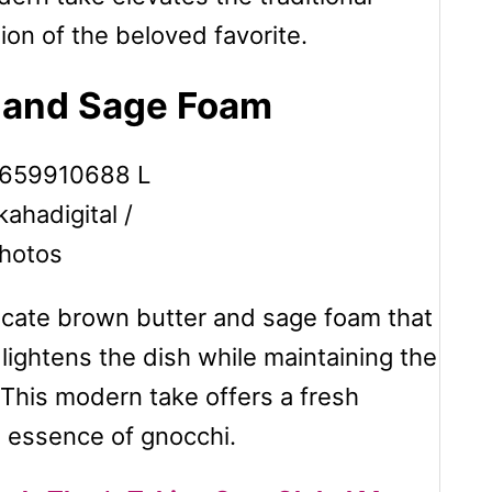
sion of the beloved favorite.
r and Sage Foam
kahadigital /
hotos
licate brown butter and sage foam that
lightens the dish while maintaining the
 This modern take offers a fresh
g essence of gnocchi.