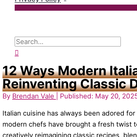
Search
for:
Search
12 Ways Modern Itali
Reinventing Classic 
By
Brendan Vale
| Published: May 20, 202
Italian cuisine has always been adored for i
modern chefs have brought a fresh twist 
creatively reimagining classic recipes, blen