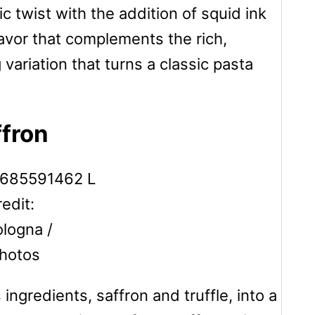
 twist with the addition of squid ink
lavor that complements the rich,
variation that turns a classic pasta
ffron
edit:
logna /
hotos
ngredients, saffron and truffle, into a