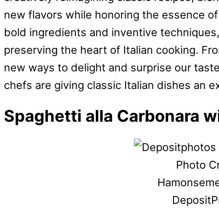
new flavors while honoring the essence of
bold ingredients and inventive techniques
preserving the heart of Italian cooking. Fr
new ways to delight and surprise our tast
chefs are giving classic Italian dishes an 
Spaghetti alla Carbonara w
Photo Cr
Hamonsemen
DepositP