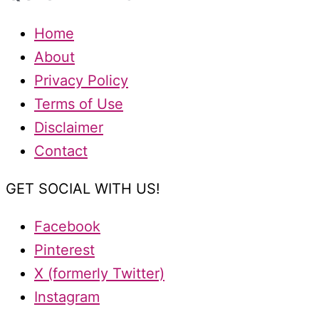
Home
About
Privacy Policy
Terms of Use
Disclaimer
Contact
GET SOCIAL WITH US!
Facebook
Pinterest
X (formerly Twitter)
Instagram