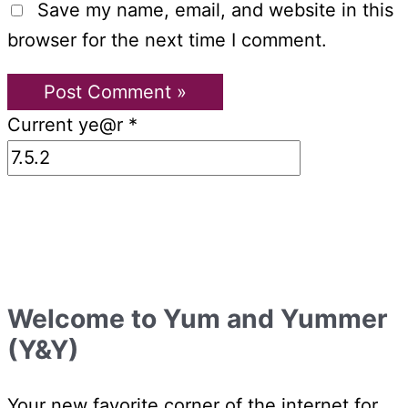
Save my name, email, and website in this
browser for the next time I comment.
Current ye@r
*
Welcome to Yum and Yummer
(Y&Y)
Your new favorite corner of the internet for