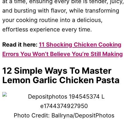
at a time, ensuring every bite is tender, juicy,
and bursting with flavor, while transforming
your cooking routine into a delicious,
effortless experience every time.
Read it here:
11 Shocking Chicken Cooking
Errors You Won’t Believe You’re Still Making
12 Simple Ways To Master
Lemon Garlic Chicken Pasta
Photo Credit: BalIryna/DepositPhotos