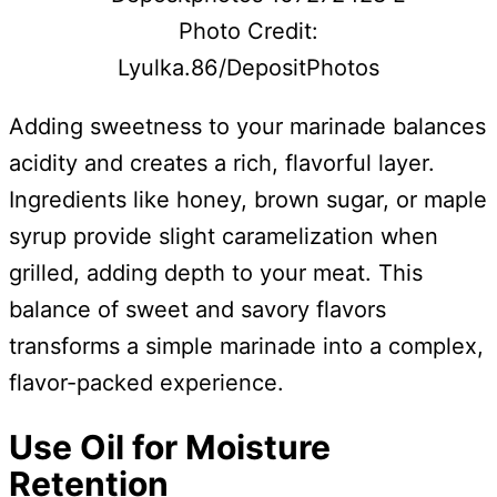
Photo Credit:
Lyulka.86/DepositPhotos
Adding sweetness to your marinade balances
acidity and creates a rich, flavorful layer.
Ingredients like honey, brown sugar, or maple
syrup provide slight caramelization when
grilled, adding depth to your meat. This
balance of sweet and savory flavors
transforms a simple marinade into a complex,
flavor-packed experience.
Use Oil for Moisture
Retention