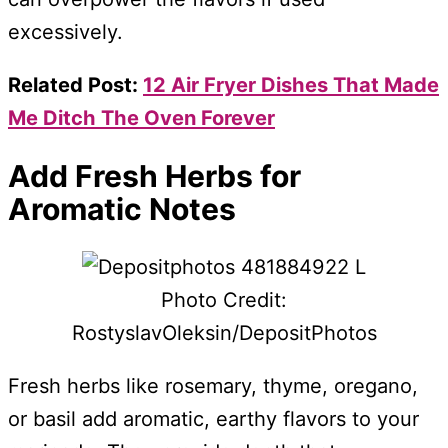
excessively.
Related Post:
12 Air Fryer Dishes That Made
Me Ditch The Oven Forever
Add Fresh Herbs for
Aromatic Notes
Photo Credit:
RostyslavOleksin/DepositPhotos
Fresh herbs like rosemary, thyme, oregano,
or basil add aromatic, earthy flavors to your