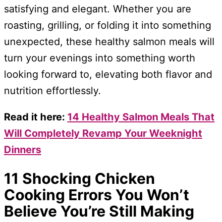
satisfying and elegant. Whether you are
roasting, grilling, or folding it into something
unexpected, these healthy salmon meals will
turn your evenings into something worth
looking forward to, elevating both flavor and
nutrition effortlessly.
Read it here:
14 Healthy Salmon Meals That
Will Completely Revamp Your Weeknight
Dinners
11 Shocking Chicken
Cooking Errors You Won’t
Believe You’re Still Making