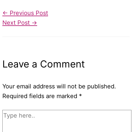
←
Previous Post
Next Post
→
Leave a Comment
Your email address will not be published.
Required fields are marked
*
Type
here..