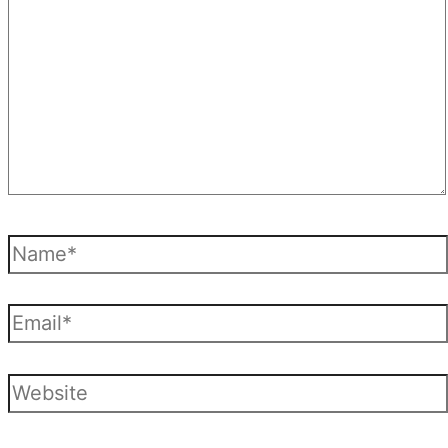
Name*
Email*
Website