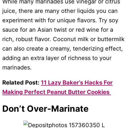
While many marinades use vinegar or citrus
juice, there are many other liquids you can
experiment with for unique flavors. Try soy
sauce for an Asian twist or red wine for a
rich, robust flavor. Coconut milk or buttermilk
can also create a creamy, tenderizing effect,
adding an extra layer of richness to your
marinades.
Related Post:
11 Lazy Baker’s Hacks For
Making Perfect Peanut Butter Cookies
Don’t Over-Marinate