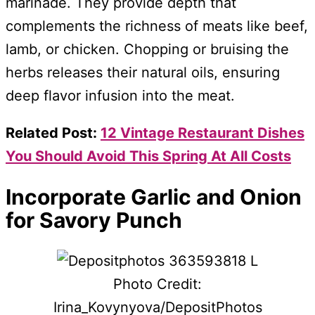
marinade. They provide depth that
complements the richness of meats like beef,
lamb, or chicken. Chopping or bruising the
herbs releases their natural oils, ensuring
deep flavor infusion into the meat.
Related Post:
12 Vintage Restaurant Dishes
You Should Avoid This Spring At All Costs
Incorporate Garlic and Onion
for Savory Punch
Photo Credit:
Irina_Kovynyova/DepositPhotos