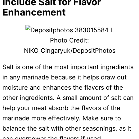
Include Salt for Flavor
Enhancement
Photo Credit:
NIKO_Cingaryuk/DepositPhotos
Salt is one of the most important ingredients
in any marinade because it helps draw out
moisture and enhances the flavors of the
other ingredients. A small amount of salt can
help your meat absorb the flavors of the
marinade more effectively. Make sure to
balance the salt with other seasonings, as it
can overpower the flavors if used