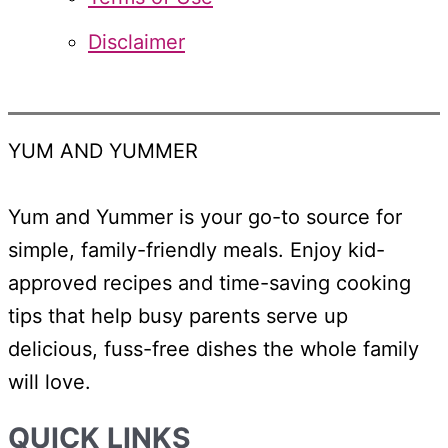
Disclaimer
YUM AND YUMMER
Yum and Yummer is your go-to source for
simple, family-friendly meals. Enjoy kid-
approved recipes and time-saving cooking
tips that help busy parents serve up
delicious, fuss-free dishes the whole family
will love.
QUICK LINKS