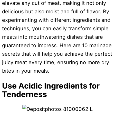
elevate any cut of meat, making it not only
delicious but also moist and full of flavor. By
experimenting with different ingredients and
techniques, you can easily transform simple
meats into mouthwatering dishes that are
guaranteed to impress. Here are 10 marinade
secrets that will help you achieve the perfect
juicy meat every time, ensuring no more dry
bites in your meals.
Use Acidic Ingredients for
Tenderness