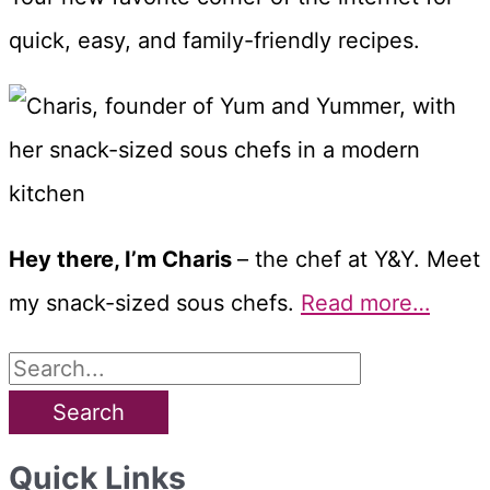
quick, easy, and family-friendly recipes.
Hey there, I’m Charis
– the chef at Y&Y. Meet
my snack-sized sous chefs.
Read more…
S
e
a
Quick Links