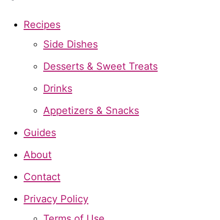
r
c
Recipes
h
Side Dishes
f
Desserts & Sweet Treats
o
Drinks
r
Appetizers & Snacks
:
Guides
About
Contact
Privacy Policy
Terms of Use