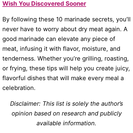
Wish You Discovered Sooner
By following these 10 marinade secrets, you’ll
never have to worry about dry meat again. A
good marinade can elevate any piece of
meat, infusing it with flavor, moisture, and
tenderness. Whether you’re grilling, roasting,
or frying, these tips will help you create juicy,
flavorful dishes that will make every meal a
celebration.
Disclaimer: This list is solely the author’s
opinion based on research and publicly
available information.