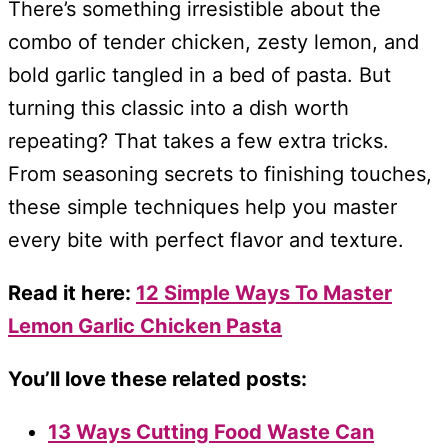
There’s something irresistible about the
combo of tender chicken, zesty lemon, and
bold garlic tangled in a bed of pasta. But
turning this classic into a dish worth
repeating? That takes a few extra tricks.
From seasoning secrets to finishing touches,
these simple techniques help you master
every bite with perfect flavor and texture.
Read it here:
12 Simple Ways To Master
Lemon Garlic Chicken Pasta
You’ll love these related posts:
13 Ways Cutting Food Waste Can