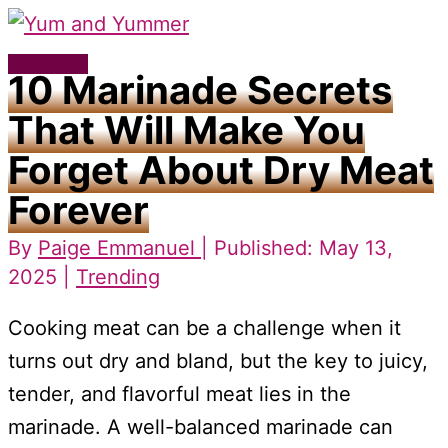
Skip
to
Main
10 Marinade Secrets
content
Menu
That Will Make You
Forget About Dry Meat
Forever
By
Paige Emmanuel
| Published: May 13,
2025 |
Trending
Cooking meat can be a challenge when it
turns out dry and bland, but the key to juicy,
tender, and flavorful meat lies in the
marinade. A well-balanced marinade can