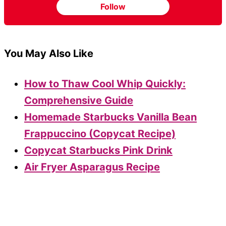
Follow
You May Also Like
How to Thaw Cool Whip Quickly:
Comprehensive Guide
Homemade Starbucks Vanilla Bean
Frappuccino (Copycat Recipe)
Copycat Starbucks Pink Drink
Air Fryer Asparagus Recipe