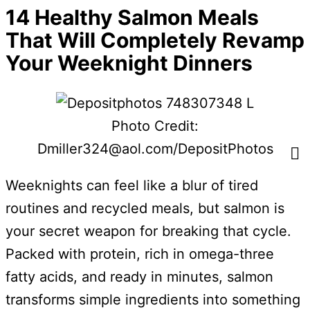
14 Healthy Salmon Meals
That Will Completely Revamp
Your Weeknight Dinners
Photo Credit:
Dmiller324@aol.com/DepositPhotos
Weeknights can feel like a blur of tired
routines and recycled meals, but salmon is
your secret weapon for breaking that cycle.
Packed with protein, rich in omega-three
fatty acids, and ready in minutes, salmon
transforms simple ingredients into something