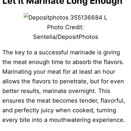
Let it Marinate Long Enough
Photo Credit:
Sentelia/DepositPhotos
The key to a successful marinade is giving
the meat enough time to absorb the flavors.
Marinating your meat for at least an hour
allows the flavors to penetrate, but for even
better results, marinate overnight. This
ensures the meat becomes tender, flavorful,
and perfectly juicy when cooked, turning
every bite into a mouthwatering experience.