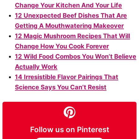
Change Your Kitchen And Your Life
12 Unexpected Beef Dishes That Are
Getting A Mouthwatering Makeover
12 Magic Mushroom Recipes That Will
Change How You Cook Forever
12 Wild Food Combos You Won’t Believe
Actually Work
14 Irresistible Flavor Pairings That
Science Says You Can’t Resist
Follow us on Pinterest