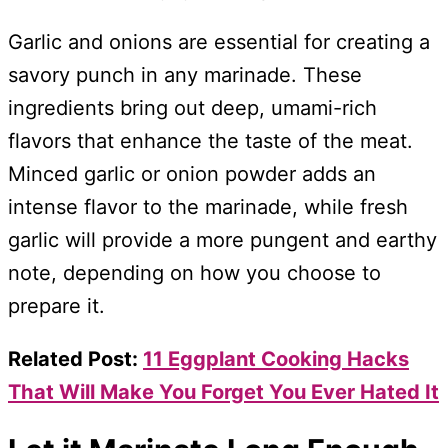
Garlic and onions are essential for creating a
savory punch in any marinade. These
ingredients bring out deep, umami-rich
flavors that enhance the taste of the meat.
Minced garlic or onion powder adds an
intense flavor to the marinade, while fresh
garlic will provide a more pungent and earthy
note, depending on how you choose to
prepare it.
Related Post:
11 Eggplant Cooking Hacks
That Will Make You Forget You Ever Hated It