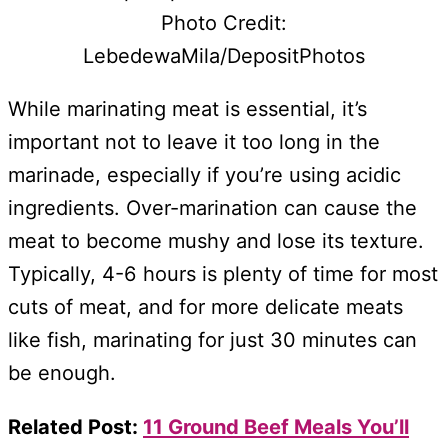
Photo Credit:
LebedewaMila/DepositPhotos
While marinating meat is essential, it’s
important not to leave it too long in the
marinade, especially if you’re using acidic
ingredients. Over-marination can cause the
meat to become mushy and lose its texture.
Typically, 4-6 hours is plenty of time for most
cuts of meat, and for more delicate meats
like fish, marinating for just 30 minutes can
be enough.
Related Post:
11 Ground Beef Meals You’ll