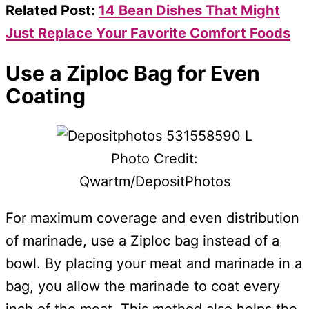
Related Post:
14 Bean Dishes That Might
Just Replace Your Favorite Comfort Foods
Use a Ziploc Bag for Even
Coating
Photo Credit:
Qwartm/DepositPhotos
For maximum coverage and even distribution
of marinade, use a Ziploc bag instead of a
bowl. By placing your meat and marinade in a
bag, you allow the marinade to coat every