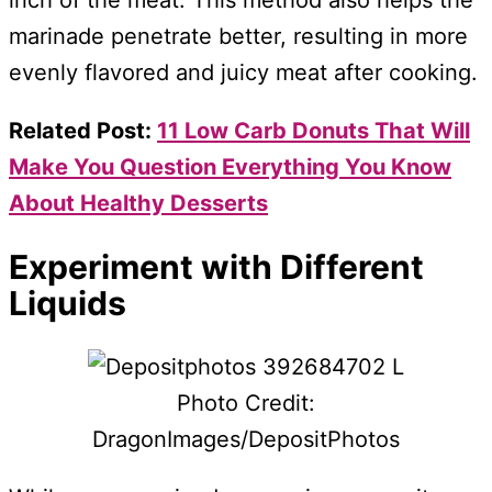
inch of the meat. This method also helps the
marinade penetrate better, resulting in more
evenly flavored and juicy meat after cooking.
Related Post:
11 Low Carb Donuts That Will
Make You Question Everything You Know
About Healthy Desserts
Experiment with Different
Liquids
Photo Credit:
DragonImages/DepositPhotos