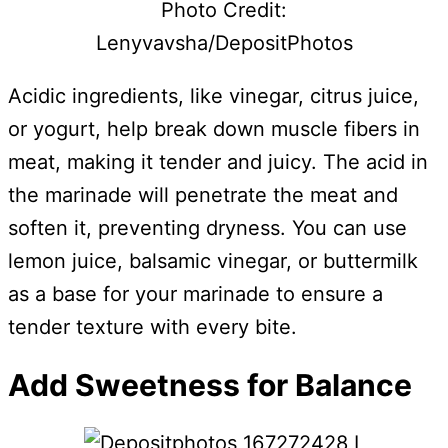
Photo Credit:
Lenyvavsha/DepositPhotos
Acidic ingredients, like vinegar, citrus juice,
or yogurt, help break down muscle fibers in
meat, making it tender and juicy. The acid in
the marinade will penetrate the meat and
soften it, preventing dryness. You can use
lemon juice, balsamic vinegar, or buttermilk
as a base for your marinade to ensure a
tender texture with every bite.
Add Sweetness for Balance