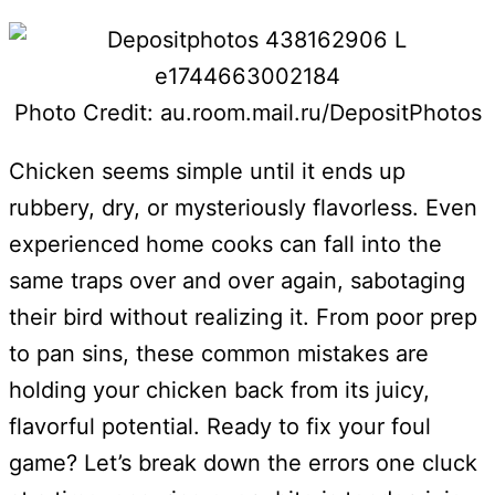
Photo Credit: au.room.mail.ru/DepositPhotos
Chicken seems simple until it ends up
rubbery, dry, or mysteriously flavorless. Even
experienced home cooks can fall into the
same traps over and over again, sabotaging
their bird without realizing it. From poor prep
to pan sins, these common mistakes are
holding your chicken back from its juicy,
flavorful potential. Ready to fix your foul
game? Let’s break down the errors one cluck