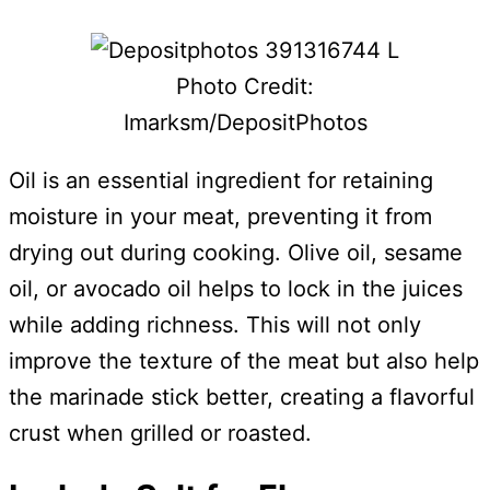
Photo Credit:
Imarksm/DepositPhotos
Oil is an essential ingredient for retaining
moisture in your meat, preventing it from
drying out during cooking. Olive oil, sesame
oil, or avocado oil helps to lock in the juices
while adding richness. This will not only
improve the texture of the meat but also help
the marinade stick better, creating a flavorful
crust when grilled or roasted.