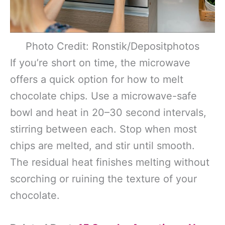
Photo Credit: Ronstik/Depositphotos
If you’re short on time, the microwave
offers a quick option for how to melt
chocolate chips. Use a microwave-safe
bowl and heat in 20–30 second intervals,
stirring between each. Stop when most
chips are melted, and stir until smooth.
The residual heat finishes melting without
scorching or ruining the texture of your
chocolate.