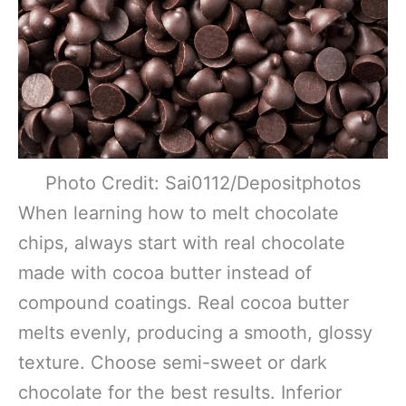
Photo Credit: Sai0112/Depositphotos
When learning how to melt chocolate
chips, always start with real chocolate
made with cocoa butter instead of
compound coatings. Real cocoa butter
melts evenly, producing a smooth, glossy
texture. Choose semi-sweet or dark
chocolate for the best results. Inferior