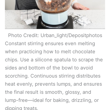
Photo Credit: Urban_light/Depositphotos
Constant stirring ensures even melting
when practicing how to melt chocolate
chips. Use a silicone spatula to scrape the
sides and bottom of the bowl to avoid
scorching. Continuous stirring distributes
heat evenly, prevents lumps, and ensures
the final result is smooth, glossy, and
lump-free—ideal for baking, drizzling, or
dipping treats.