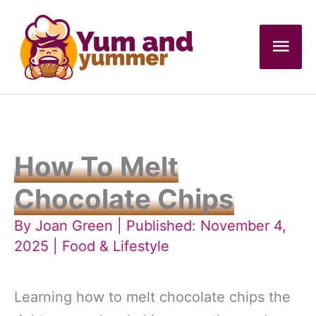
Skip
to
Mai
content
Men
How To Melt
Chocolate Chips
By
Joan Green
| Published: November 4,
2025 |
Food & Lifestyle
Learning how to melt chocolate chips the