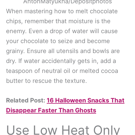
AntonMatyukha/Depositphotos
When mastering how to melt chocolate
chips, remember that moisture is the
enemy. Even a drop of water will cause
your chocolate to seize and become
grainy. Ensure all utensils and bowls are
dry. If water accidentally gets in, add a
teaspoon of neutral oil or melted cocoa
butter to rescue the texture.
Related Post:
16 Halloween Snacks That
Disappear Faster Than Ghosts
Use Low Heat Only