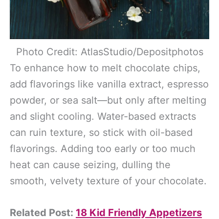
Photo Credit: AtlasStudio/Depositphotos
To enhance how to melt chocolate chips,
add flavorings like vanilla extract, espresso
powder, or sea salt—but only after melting
and slight cooling. Water-based extracts
can ruin texture, so stick with oil-based
flavorings. Adding too early or too much
heat can cause seizing, dulling the
smooth, velvety texture of your chocolate.
Related Post:
18 Kid Friendly Appetizers