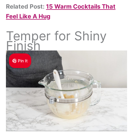
Related Post:
15 Warm Cocktails That
Feel Like A Hug
Temper for Shiny
Finish
Pin It