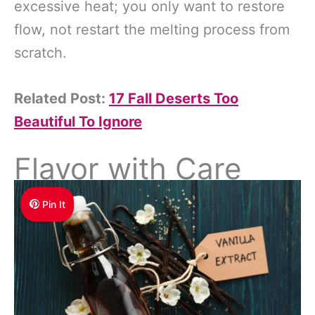
excessive heat; you only want to restore
flow, not restart the melting process from
scratch.
Related Post:
17 Fall Deserts Too
Beautiful To Ignore
Flavor with Care
Pin It