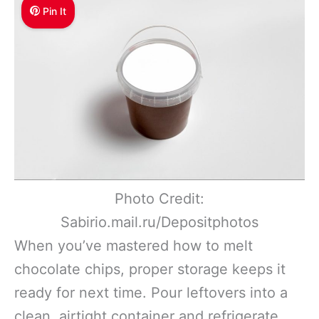
Pin It
Photo Credit:
Sabirio.mail.ru/Depositphotos
When you’ve mastered how to melt
chocolate chips, proper storage keeps it
ready for next time. Pour leftovers into a
clean, airtight container and refrigerate.