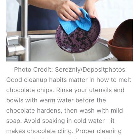
Photo Credit: Serezniy/Depositphotos
Good cleanup habits matter in how to melt
chocolate chips. Rinse your utensils and
bowls with warm water before the
chocolate hardens, then wash with mild
soap. Avoid soaking in cold water—it
makes chocolate cling. Proper cleaning