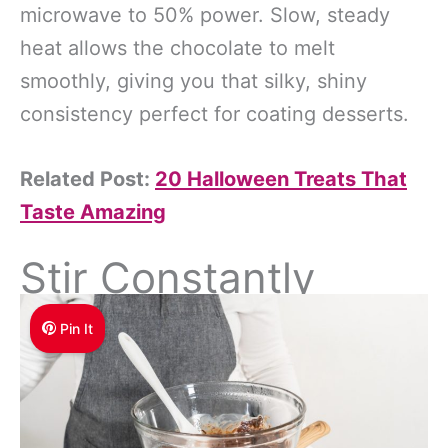
microwave to 50% power. Slow, steady
heat allows the chocolate to melt
smoothly, giving you that silky, shiny
consistency perfect for coating desserts.
Related Post:
20 Halloween Treats That
Taste Amazing
Stir Constantly
Pin It