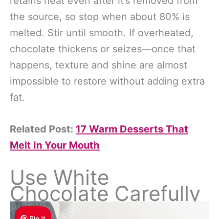
retains heat even after it’s removed from
the source, so stop when about 80% is
melted. Stir until smooth. If overheated,
chocolate thickens or seizes—once that
happens, texture and shine are almost
impossible to restore without adding extra
fat.
Related Post:
17 Warm Desserts That
Melt In Your Mouth
Use White
Chocolate Carefully
Pin It