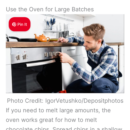
Use the Oven for Large Batches
Pin It
Photo Credit: IgorVetushko/Depositphotos
If you need to melt large amounts, the
oven works great for how to melt
chocolate chips. Spread chips in a shallow