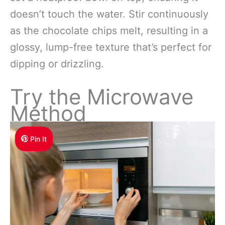
doesn’t touch the water. Stir continuously
as the chocolate chips melt, resulting in a
glossy, lump-free texture that’s perfect for
dipping or drizzling.
Try the Microwave
Method
Pin It