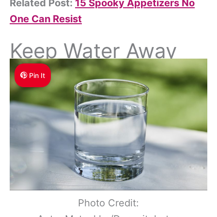
Related Post:
15 Spooky Appetizers No
One Can Resist
Keep Water Away
Pin It
Photo Credit: