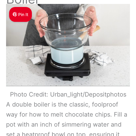
Pin It
Photo Credit: Urban_light/Depositphotos
A double boiler is the classic, foolproof
way for how to melt chocolate chips. Fill a
pot with an inch of simmering water and
set a heatproof bowl on top, ensuring it