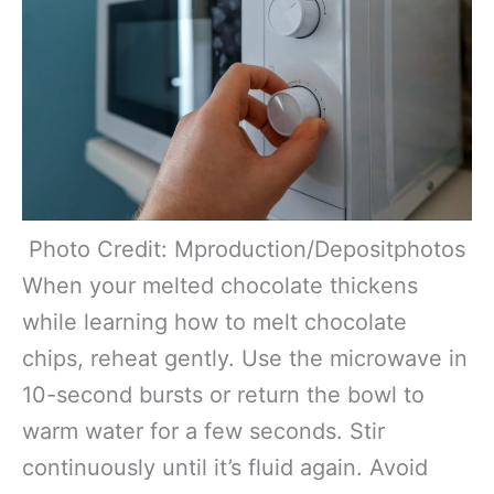
Photo Credit: Mproduction/Depositphotos
When your melted chocolate thickens
while learning how to melt chocolate
chips, reheat gently. Use the microwave in
10-second bursts or return the bowl to
warm water for a few seconds. Stir
continuously until it’s fluid again. Avoid