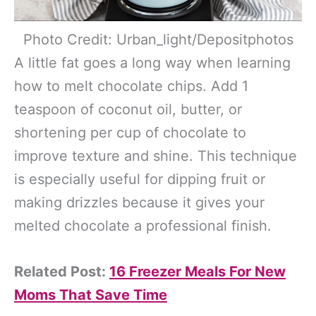
Photo Credit: Urban_light/Depositphotos
A little fat goes a long way when learning
how to melt chocolate chips. Add 1
teaspoon of coconut oil, butter, or
shortening per cup of chocolate to
improve texture and shine. This technique
is especially useful for dipping fruit or
making drizzles because it gives your
melted chocolate a professional finish.
Related Post:
16 Freezer Meals For New
Moms That Save Time