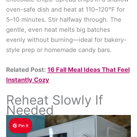
oven-safe dish and heat at 110–120°F for
5–10 minutes. Stir halfway through. The
gentle, even heat melts big batches
evenly without burning—ideal for bakery-
style prep or homemade candy bars.
Related Post:
16 Fall Meal Ideas That Feel
Instantly Cozy
Reheat Slowly If
Needed
Pin It