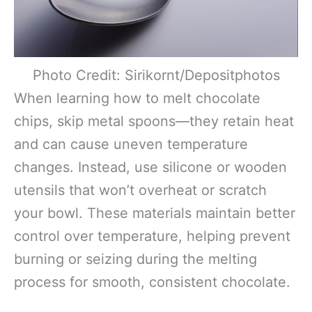
Photo Credit: Sirikornt/Depositphotos
When learning how to melt chocolate
chips, skip metal spoons—they retain heat
and can cause uneven temperature
changes. Instead, use silicone or wooden
utensils that won’t overheat or scratch
your bowl. These materials maintain better
control over temperature, helping prevent
burning or seizing during the melting
process for smooth, consistent chocolate.