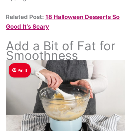
Related Post:
18 Halloween Desserts So
Good It’s Scary
Add a Bit of Fat for
Smoothness
Pin It