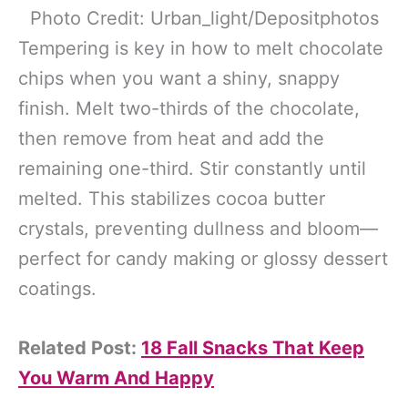
Photo Credit: Urban_light/Depositphotos
Tempering is key in how to melt chocolate
chips when you want a shiny, snappy
finish. Melt two-thirds of the chocolate,
then remove from heat and add the
remaining one-third. Stir constantly until
melted. This stabilizes cocoa butter
crystals, preventing dullness and bloom—
perfect for candy making or glossy dessert
coatings.
Related Post:
18 Fall Snacks That Keep
You Warm And Happy