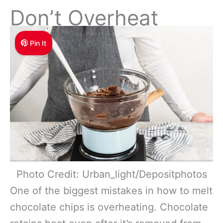
Don’t Overheat
Pin It
Photo Credit: Urban_light/Depositphotos
One of the biggest mistakes in how to melt
chocolate chips is overheating. Chocolate