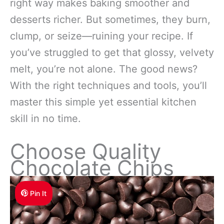
right way makes baking smoother and
desserts richer. But sometimes, they burn,
clump, or seize—ruining your recipe. If
you’ve struggled to get that glossy, velvety
melt, you’re not alone. The good news?
With the right techniques and tools, you’ll
master this simple yet essential kitchen
skill in no time.
Choose Quality
Chocolate Chips
Pin It