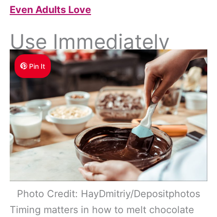
Even Adults Love
Use Immediately
Pin It
Photo Credit: HayDmitriy/Depositphotos
Timing matters in how to melt chocolate