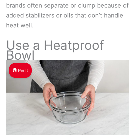
brands often separate or clump because of
added stabilizers or oils that don’t handle
heat well.
Use a Heatproof
Bowl
Pin It