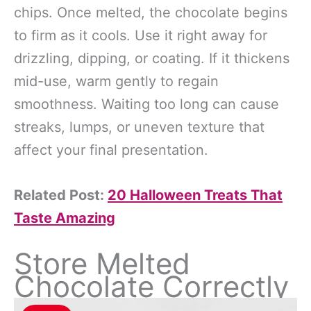
chips. Once melted, the chocolate begins
to firm as it cools. Use it right away for
drizzling, dipping, or coating. If it thickens
mid-use, warm gently to regain
smoothness. Waiting too long can cause
streaks, lumps, or uneven texture that
affect your final presentation.
Related Post:
20 Halloween Treats That
Taste Amazing
Store Melted
Chocolate Correctly