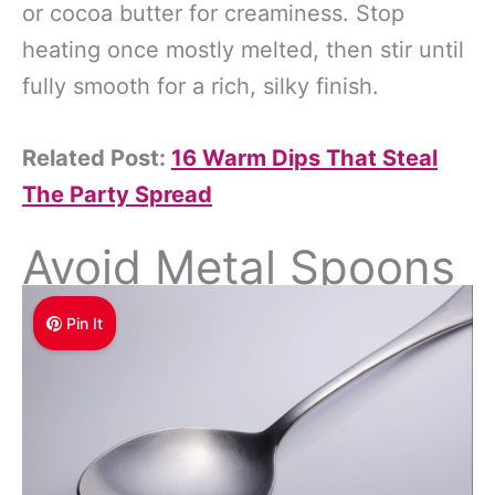
or cocoa butter for creaminess. Stop
heating once mostly melted, then stir until
fully smooth for a rich, silky finish.
Related Post:
16 Warm Dips That Steal
The Party Spread
Avoid Metal Spoons
Pin It