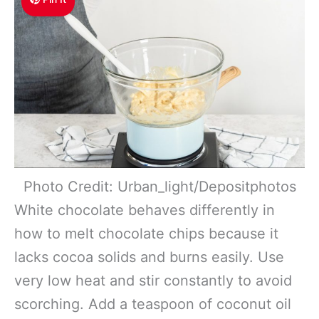
Photo Credit: Urban_light/Depositphotos
White chocolate behaves differently in
how to melt chocolate chips because it
lacks cocoa solids and burns easily. Use
very low heat and stir constantly to avoid
scorching. Add a teaspoon of coconut oil