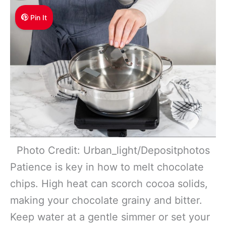
Pin It
Photo Credit: Urban_light/Depositphotos
Patience is key in how to melt chocolate
chips. High heat can scorch cocoa solids,
making your chocolate grainy and bitter.
Keep water at a gentle simmer or set your