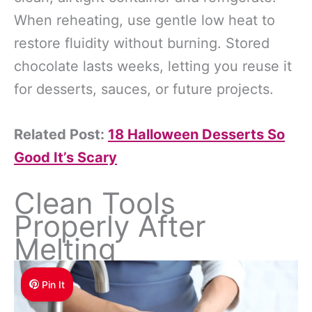
When reheating, use gentle low heat to
restore fluidity without burning. Stored
chocolate lasts weeks, letting you reuse it
for desserts, sauces, or future projects.
Related Post:
18 Halloween Desserts So
Good It’s Scary
Clean Tools
Properly After
Melting
Pin It