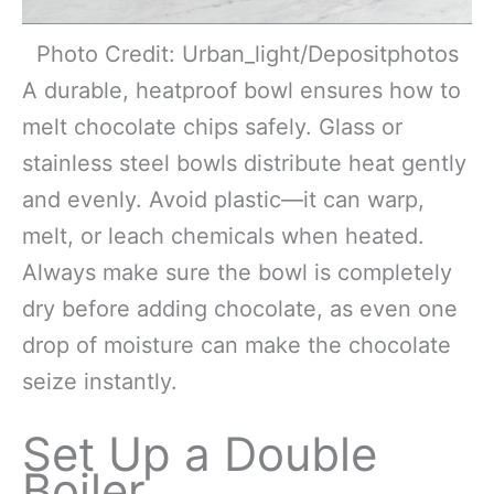
Photo Credit: Urban_light/Depositphotos
A durable, heatproof bowl ensures how to
melt chocolate chips safely. Glass or
stainless steel bowls distribute heat gently
and evenly. Avoid plastic—it can warp,
melt, or leach chemicals when heated.
Always make sure the bowl is completely
dry before adding chocolate, as even one
drop of moisture can make the chocolate
seize instantly.
Set Up a Double
Boiler