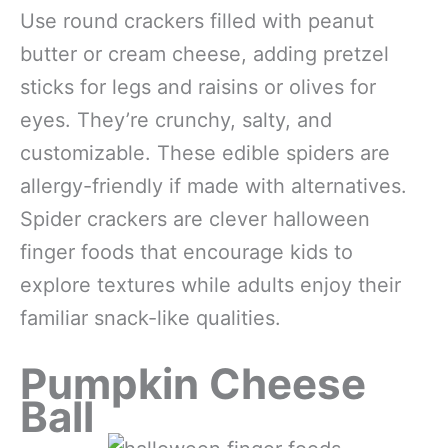
Use round crackers filled with peanut
butter or cream cheese, adding pretzel
sticks for legs and raisins or olives for
eyes. They’re crunchy, salty, and
customizable. These edible spiders are
allergy-friendly if made with alternatives.
Spider crackers are clever halloween
finger foods that encourage kids to
explore textures while adults enjoy their
familiar snack-like qualities.
Pumpkin Cheese
Ball