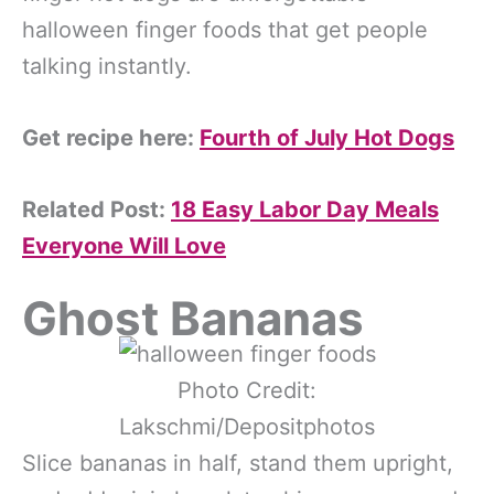
halloween finger foods that get people
talking instantly.
Get recipe here:
Fourth of July Hot Dogs
Related Post:
18 Easy Labor Day Meals
Everyone Will Love
Ghost Bananas
Photo Credit:
Lakschmi/Depositphotos
Slice bananas in half, stand them upright,