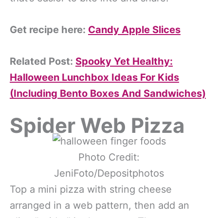
Get recipe here:
Candy Apple Slices
Related Post:
Spooky Yet Healthy:
Halloween Lunchbox Ideas For Kids
(Including Bento Boxes And Sandwiches)
Spider Web Pizza
Photo Credit:
JeniFoto/Depositphotos
Top a mini pizza with string cheese
arranged in a web pattern, then add an