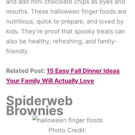
and add mini chocolate chips as eyes and
mouths. These halloween finger foods are
nutritious, quick to prepare, and loved by
kids. They’re proof that spooky treats can
also be healthy, refreshing, and family-
friendly.
Related Post:
15 Easy Fall Dinner Ideas
Your Family Will Actually Love
Spiderweb
Brownies
Photo Credit: