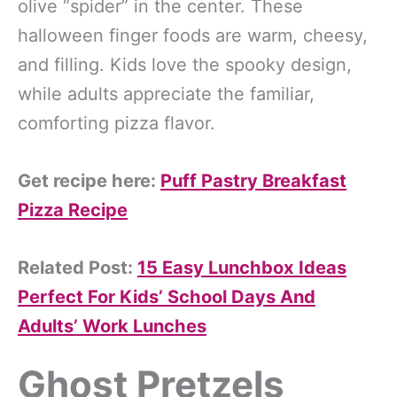
olive “spider” in the center. These
halloween finger foods are warm, cheesy,
and filling. Kids love the spooky design,
while adults appreciate the familiar,
comforting pizza flavor.
Get recipe here:
Puff Pastry Breakfast
Pizza Recipe
Related Post:
15 Easy Lunchbox Ideas
Perfect For Kids’ School Days And
Adults’ Work Lunches
Ghost Pretzels