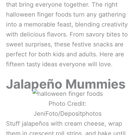
that bring everyone together. The right
halloween finger foods turn any gathering
into a memorable feast, blending creativity
with delicious flavors. From savory bites to
sweet surprises, these festive snacks are
perfect for both kids and adults. Here are
fifteen tasty ideas everyone will love.
Jalapeño Mummies
Photo Credit:
JeniFoto/Depositphotos
Stuff jalapeños with cream cheese, wrap
them in crescent roll strips, and bake until