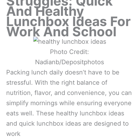
Struggles: Quick
And Healthy
Lunchbox Ideas For
Work And School
Photo Credit:
Nadianb/Depositphotos
Packing lunch daily doesn’t have to be
stressful. With the right balance of
nutrition, flavor, and convenience, you can
simplify mornings while ensuring everyone
eats well. These healthy lunchbox ideas
and quick lunchbox ideas are designed to
work