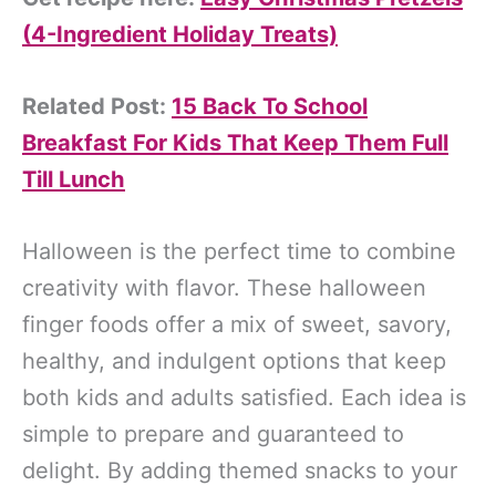
(4-Ingredient Holiday Treats)
Related Post:
15 Back To School
Breakfast For Kids That Keep Them Full
Till Lunch
Halloween is the perfect time to combine
creativity with flavor. These halloween
finger foods offer a mix of sweet, savory,
healthy, and indulgent options that keep
both kids and adults satisfied. Each idea is
simple to prepare and guaranteed to
delight. By adding themed snacks to your