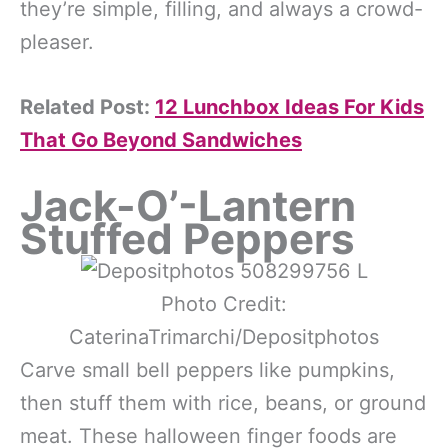
they’re simple, filling, and always a crowd-
pleaser.
Related Post:
12 Lunchbox Ideas For Kids
That Go Beyond Sandwiches
Jack-O’-Lantern
Stuffed Peppers
Photo Credit:
CaterinaTrimarchi/Depositphotos
Carve small bell peppers like pumpkins,
then stuff them with rice, beans, or ground
meat. These halloween finger foods are