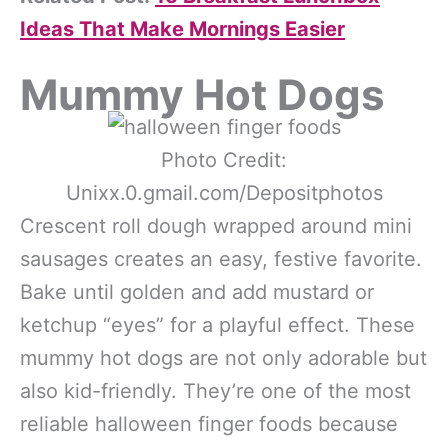
Ideas That Make Mornings Easier
Mummy Hot Dogs
Photo Credit:
Unixx.0.gmail.com/Depositphotos
Crescent roll dough wrapped around mini
sausages creates an easy, festive favorite.
Bake until golden and add mustard or
ketchup “eyes” for a playful effect. These
mummy hot dogs are not only adorable but
also kid-friendly. They’re one of the most
reliable halloween finger foods because