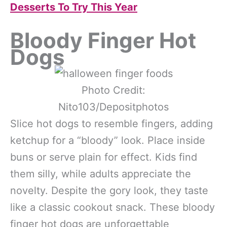
Desserts To Try This Year
Bloody Finger Hot
Dogs
Photo Credit:
Nito103/Depositphotos
Slice hot dogs to resemble fingers, adding
ketchup for a “bloody” look. Place inside
buns or serve plain for effect. Kids find
them silly, while adults appreciate the
novelty. Despite the gory look, they taste
like a classic cookout snack. These bloody
finger hot dogs are unforgettable