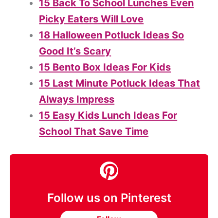
15 Back To School Lunches Even
Picky Eaters Will Love
18 Halloween Potluck Ideas So
Good It’s Scary
15 Bento Box Ideas For Kids
15 Last Minute Potluck Ideas That
Always Impress
15 Easy Kids Lunch Ideas For
School That Save Time
Follow us on Pinterest