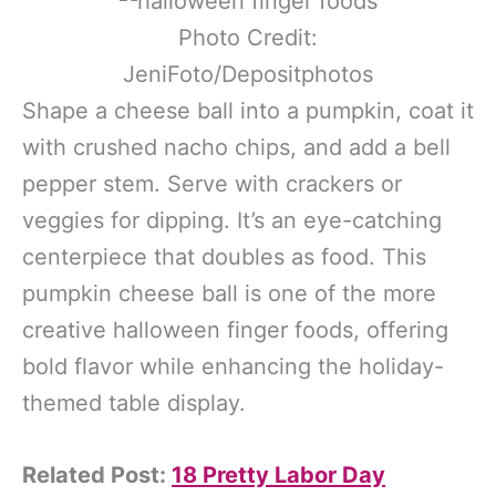
Photo Credit:
JeniFoto/Depositphotos
Shape a cheese ball into a pumpkin, coat it
with crushed nacho chips, and add a bell
pepper stem. Serve with crackers or
veggies for dipping. It’s an eye-catching
centerpiece that doubles as food. This
pumpkin cheese ball is one of the more
creative halloween finger foods, offering
bold flavor while enhancing the holiday-
themed table display.
Related Post:
18 Pretty Labor Day