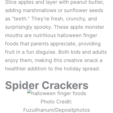
Slice apples and layer with peanut butter,
adding marshmallows or sunflower seeds
as “teeth.” They’re fresh, crunchy, and
surprisingly spooky. These apple monster
mouths are nutritious halloween finger
foods that parents appreciate, providing
fruit in a fun disguise. Both kids and adults
enjoy them, making this creative snack a
healthier addition to the holiday spread.
Spider Crackers
Photo Credit:
Fuzullhanum/Depositphotos