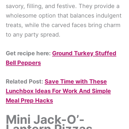
savory, filling, and festive. They provide a
wholesome option that balances indulgent
treats, while the carved faces bring charm
to any party spread.
Get recipe here:
Ground Turkey Stuffed
Bell Peppers
Related Post:
Save Time with These
Lunchbox Ideas For Work And Simple
Meal Prep Hacks
Mini Jack-O’-
Lantern Pizzas