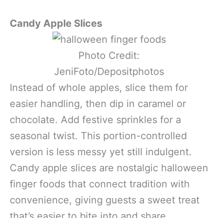
Candy Apple Slices
Photo Credit:
JeniFoto/Depositphotos
Instead of whole apples, slice them for
easier handling, then dip in caramel or
chocolate. Add festive sprinkles for a
seasonal twist. This portion-controlled
version is less messy yet still indulgent.
Candy apple slices are nostalgic halloween
finger foods that connect tradition with
convenience, giving guests a sweet treat
that’s easier to bite into and share.