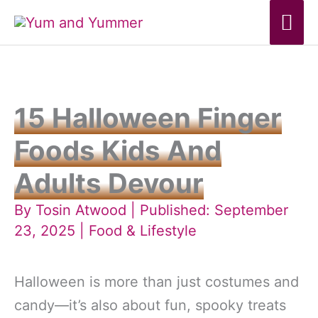
Skip
Mai
to
Me
content
15 Halloween Finger
Foods Kids And
Adults Devour
By
Tosin Atwood
| Published: September
23, 2025 |
Food & Lifestyle
Halloween is more than just costumes and
candy—it’s also about fun, spooky treats