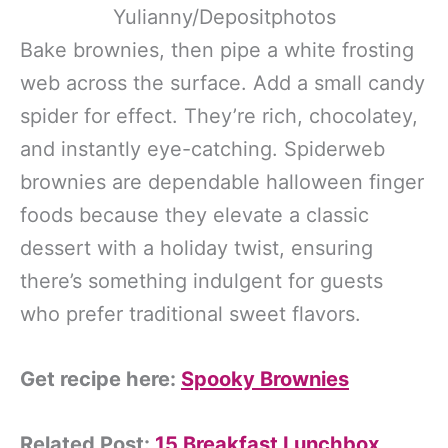
Yulianny/Depositphotos
Bake brownies, then pipe a white frosting
web across the surface. Add a small candy
spider for effect. They’re rich, chocolatey,
and instantly eye-catching. Spiderweb
brownies are dependable halloween finger
foods because they elevate a classic
dessert with a holiday twist, ensuring
there’s something indulgent for guests
who prefer traditional sweet flavors.
Get recipe here:
Spooky Brownies
Related Post:
15 Breakfast Lunchbox