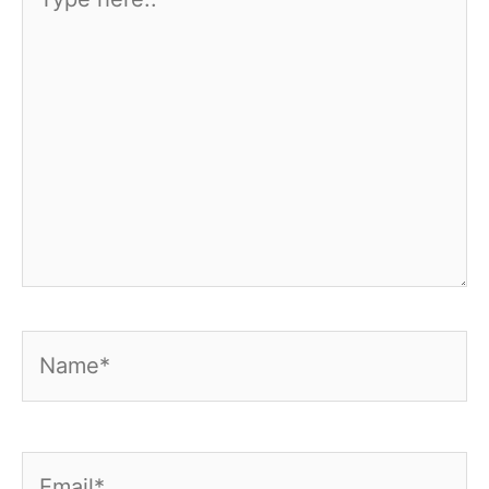
here..
Name*
Email*