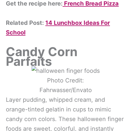
Get the recipe here:
French Bread Pizza
Related Post:
14 Lunchbox Ideas For
School
Candy Corn
Parfaits
Photo Credit:
Fahrwasser/Envato
Layer pudding, whipped cream, and
orange-tinted gelatin in cups to mimic
candy corn colors. These halloween finger
foods are sweet, colorful, and instantly