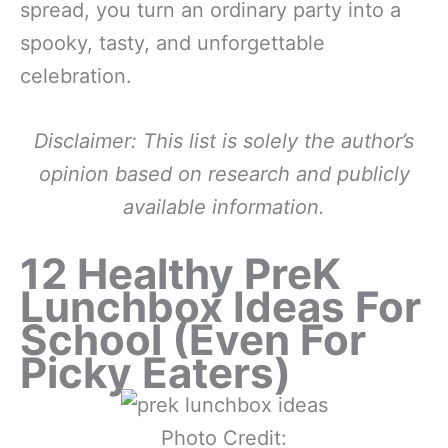
spread, you turn an ordinary party into a
spooky, tasty, and unforgettable
celebration.
Disclaimer: This list is solely the author’s
opinion based on research and publicly
available information.
12 Healthy PreK
Lunchbox Ideas For
School (Even For
Picky Eaters)
Photo Credit: