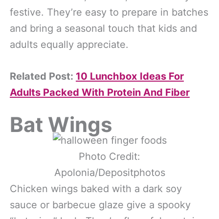
festive. They’re easy to prepare in batches
and bring a seasonal touch that kids and
adults equally appreciate.
Related Post:
10 Lunchbox Ideas For
Adults Packed With Protein And Fiber
Bat Wings
Photo Credit:
Apolonia/Depositphotos
Chicken wings baked with a dark soy
sauce or barbecue glaze give a spooky