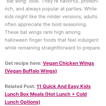
“bat wing” look. They’re flavorful, protein-
rich, and always popular at parties. While
kids might like the milder versions, adults
often appreciate the bold seasoning.
These bat wings rank high among
halloween finger foods that feel indulgent
while remaining straightforward to prepare.
Get recipe here:
Vegan Chicken Wings
(Vegan Buffalo Wings)
Related Post:
11 Quick And Easy Kids
Lunch Box Meals (Hot Lunch + Cold
Lunch Options)