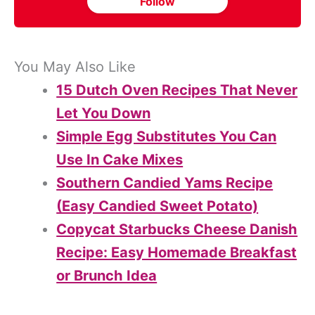
Follow
You May Also Like
15 Dutch Oven Recipes That Never
Let You Down
Simple Egg Substitutes You Can
Use In Cake Mixes
Southern Candied Yams Recipe
(Easy Candied Sweet Potato)
Copycat Starbucks Cheese Danish
Recipe: Easy Homemade Breakfast
or Brunch Idea