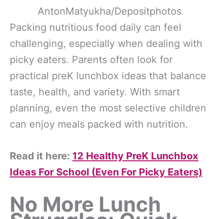
AntonMatyukha/Depositphotos
Packing nutritious food daily can feel
challenging, especially when dealing with
picky eaters. Parents often look for
practical preK lunchbox ideas that balance
taste, health, and variety. With smart
planning, even the most selective children
can enjoy meals packed with nutrition.
Read it here:
12 Healthy PreK Lunchbox
Ideas For School (Even For Picky Eaters)
No More Lunch