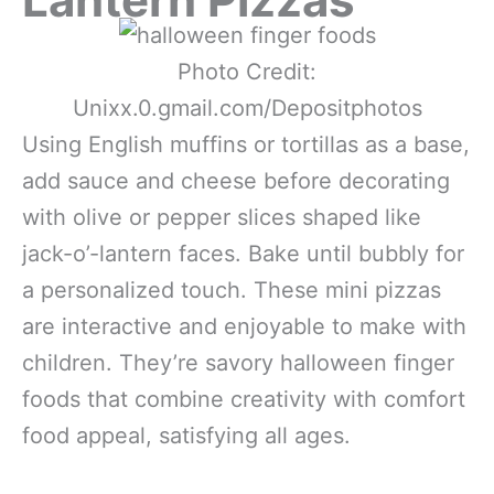
Photo Credit:
Unixx.0.gmail.com/Depositphotos
Using English muffins or tortillas as a base,
add sauce and cheese before decorating
with olive or pepper slices shaped like
jack-o’-lantern faces. Bake until bubbly for
a personalized touch. These mini pizzas
are interactive and enjoyable to make with
children. They’re savory halloween finger
foods that combine creativity with comfort
food appeal, satisfying all ages.