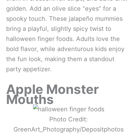
golden. Add an olive slice “eyes” for a
spooky touch. These jalapeño mummies
bring a playful, slightly spicy twist to
halloween finger foods. Adults love the
bold flavor, while adventurous kids enjoy
the fun look, making them a standout
party appetizer.
Apple Monster
Mouths
Photo Credit:
GreenArt_Photography/Depositphotos