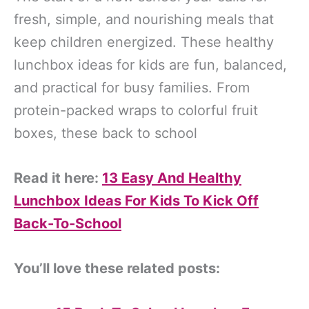
fresh, simple, and nourishing meals that
keep children energized. These healthy
lunchbox ideas for kids are fun, balanced,
and practical for busy families. From
protein-packed wraps to colorful fruit
boxes, these back to school
Read it here:
13 Easy And Healthy
Lunchbox Ideas For Kids To Kick Off
Back-To-School
You’ll love these related posts: