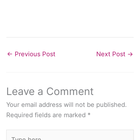
←
Previous Post
Next Post
→
Leave a Comment
Your email address will not be published.
Required fields are marked
*
Type