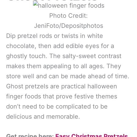
Photo Credit:
JeniFoto/Depositphotos
Dip pretzel rods or twists in white
chocolate, then add edible eyes for a
ghostly touch. The salty-sweet contrast
makes them appealing to all ages. They
store well and can be made ahead of time.
Ghost pretzels are practical halloween
finger foods that prove festive themes
don’t need to be complicated to be
delicious and memorable.
Get recipe here:
Easy Christmas Pretzels