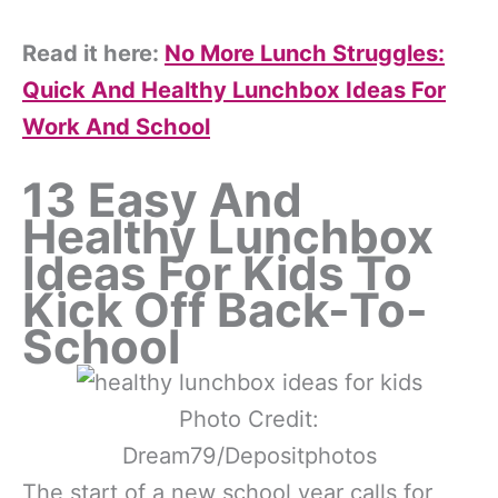
Read it here:
No More Lunch Struggles:
Quick And Healthy Lunchbox Ideas For
Work And School
13 Easy And
Healthy Lunchbox
Ideas For Kids To
Kick Off Back-To-
School
Photo Credit:
Dream79/Depositphotos
The start of a new school year calls for