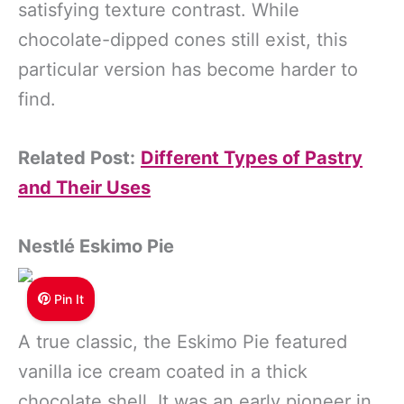
satisfying texture contrast. While
chocolate-dipped cones still exist, this
particular version has become harder to
find.
Related Post:
Different Types of Pastry
and Their Uses
Nestlé Eskimo Pie
Pin It
A true classic, the Eskimo Pie featured
vanilla ice cream coated in a thick
chocolate shell. It was an early pioneer in