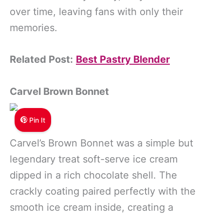
over time, leaving fans with only their
memories.
Related Post:
Best Pastry Blender
Carvel Brown Bonnet
Pin It
Carvel’s Brown Bonnet was a simple but
legendary treat soft-serve ice cream
dipped in a rich chocolate shell. The
crackly coating paired perfectly with the
smooth ice cream inside, creating a