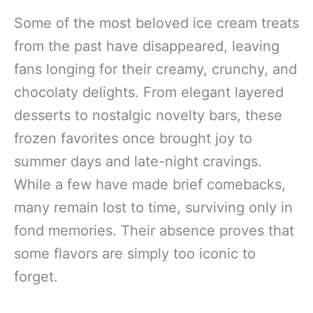
Some of the most beloved ice cream treats
from the past have disappeared, leaving
fans longing for their creamy, crunchy, and
chocolaty delights. From elegant layered
desserts to nostalgic novelty bars, these
frozen favorites once brought joy to
summer days and late-night cravings.
While a few have made brief comebacks,
many remain lost to time, surviving only in
fond memories. Their absence proves that
some flavors are simply too iconic to
forget.