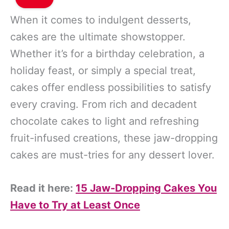
When it comes to indulgent desserts,
cakes are the ultimate showstopper.
Whether it’s for a birthday celebration, a
holiday feast, or simply a special treat,
cakes offer endless possibilities to satisfy
every craving. From rich and decadent
chocolate cakes to light and refreshing
fruit-infused creations, these jaw-dropping
cakes are must-tries for any dessert lover.
Read it here:
15 Jaw-Dropping Cakes You
Have to Try at Least Once