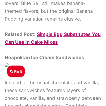
lovers. Blue Bell still makes banana-
themed flavors, but the original Banana
Pudding variation remains elusive.
Related Post:
Simple Egg Substitutes You
Can Use In Cake Mixes
Neapolitan Ice Cream Sandwiches
Pin It
Instead of the usual chocolate and vanilla,
these sandwiches featured layers of
chocolate, vanilla, and strawberry between
two soft chocolate wafers. The triple-