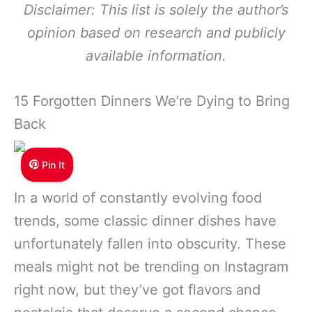
Disclaimer: This list is solely the author’s
opinion based on research and publicly
available information.
15 Forgotten Dinners We’re Dying to Bring
Back
Pin It
In a world of constantly evolving food
trends, some classic dinner dishes have
unfortunately fallen into obscurity. These
meals might not be trending on Instagram
right now, but they’ve got flavors and