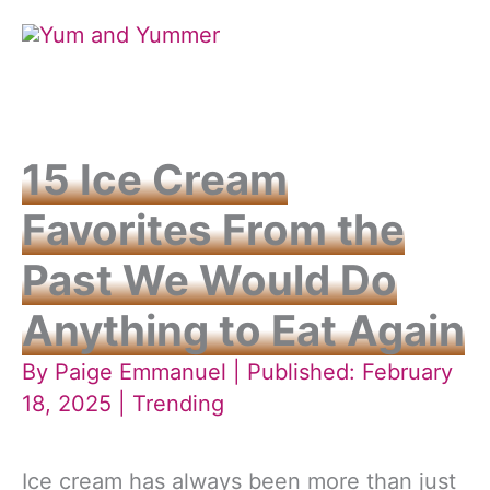
Skip
to
content
15 Ice Cream
Favorites From the
Past We Would Do
Anything to Eat Again
By
Paige Emmanuel
| Published: February
18, 2025 |
Trending
Ice cream has always been more than just