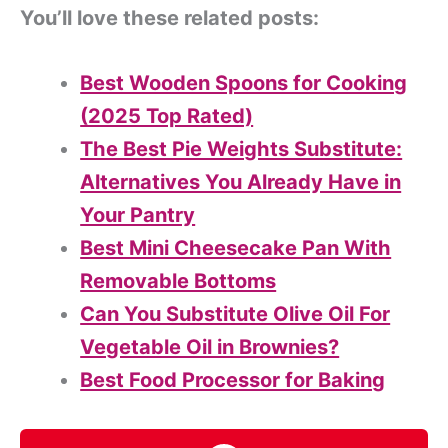
You’ll love these related posts:
Best Wooden Spoons for Cooking
(2025 Top Rated)
The Best Pie Weights Substitute:
Alternatives You Already Have in
Your Pantry
Best Mini Cheesecake Pan With
Removable Bottoms
Can You Substitute Olive Oil For
Vegetable Oil in Brownies?
Best Food Processor for Baking