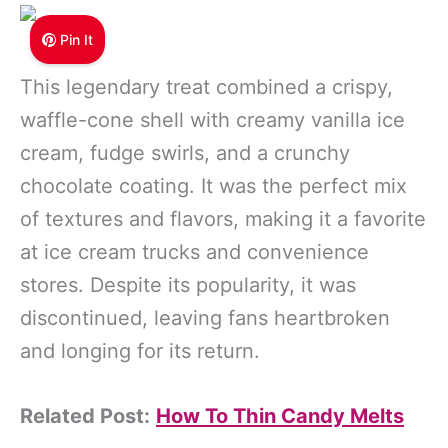
Pin It
This legendary treat combined a crispy,
waffle-cone shell with creamy vanilla ice
cream, fudge swirls, and a crunchy
chocolate coating. It was the perfect mix
of textures and flavors, making it a favorite
at ice cream trucks and convenience
stores. Despite its popularity, it was
discontinued, leaving fans heartbroken
and longing for its return.
Related Post:
How To Thin Candy Melts