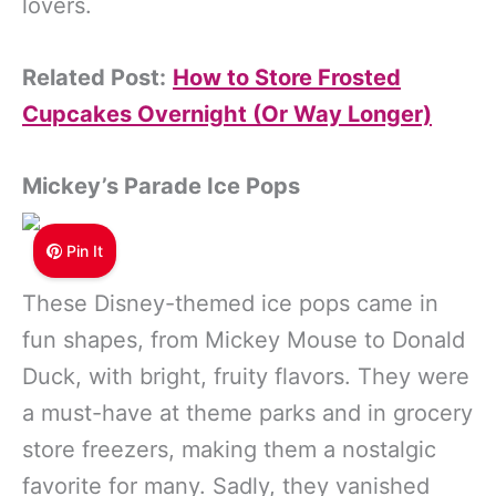
lovers.
Related Post:
How to Store Frosted
Cupcakes Overnight (Or Way Longer)
Mickey’s Parade Ice
Pops
Pin It
These Disney-themed ice pops came in
fun shapes, from Mickey Mouse to Donald
Duck, with bright, fruity flavors. They were
a must-have at theme parks and in grocery
store freezers, making them a nostalgic
favorite for many. Sadly, they vanished