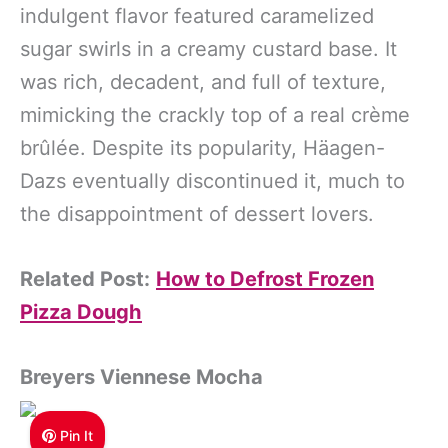
indulgent flavor featured caramelized
sugar swirls in a creamy custard base. It
was rich, decadent, and full of texture,
mimicking the crackly top of a real crème
brûlée. Despite its popularity, Häagen-
Dazs eventually discontinued it, much to
the disappointment of dessert lovers.
Related Post:
How to Defrost Frozen
Pizza Dough
Breyers Viennese
Mocha
Pin It