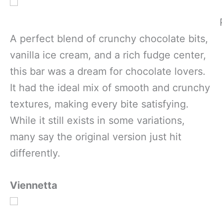
A perfect blend of crunchy chocolate bits,
vanilla ice cream, and a rich fudge center,
this bar was a dream for chocolate lovers.
It had the ideal mix of smooth and crunchy
textures, making every bite satisfying.
While it still exists in some variations,
many say the original version just hit
differently.
Viennetta