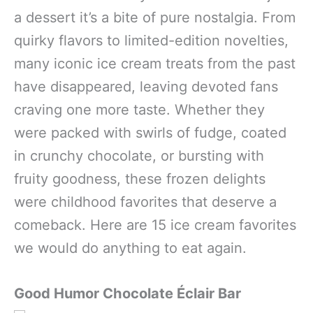
a dessert it’s a bite of pure nostalgia. From
quirky flavors to limited-edition novelties,
many iconic ice cream treats from the past
have disappeared, leaving devoted fans
craving one more taste. Whether they
were packed with swirls of fudge, coated
in crunchy chocolate, or bursting with
fruity goodness, these frozen delights
were childhood favorites that deserve a
comeback. Here are 15 ice cream favorites
we would do anything to eat again.
Good Humor Chocolate Éclair
Bar