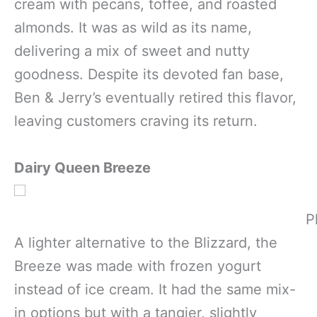
cream with pecans, toffee, and roasted
almonds. It was as wild as its name,
delivering a mix of sweet and nutty
goodness. Despite its devoted fan base,
Ben & Jerry’s eventually retired this flavor,
leaving customers craving its return.
Dairy Queen Breeze
P
A lighter alternative to the Blizzard, the
Breeze was made with frozen yogurt
instead of ice cream. It had the same mix-
in options but with a tangier, slightly