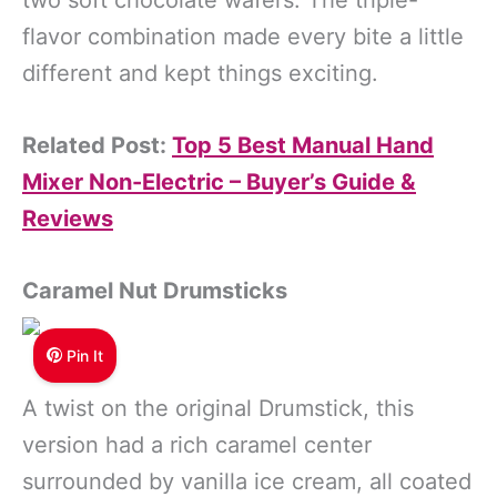
flavor combination made every bite a little
different and kept things exciting.
Related Post:
Top 5 Best Manual Hand
Mixer Non-Electric – Buyer’s Guide &
Reviews
Caramel Nut Drumsticks
Pin It
A twist on the original Drumstick, this
version had a rich caramel center
surrounded by vanilla ice cream, all coated