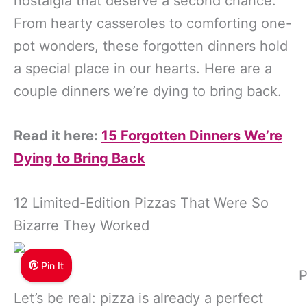
nostalgia that deserve a second chance.
From hearty casseroles to comforting one-
pot wonders, these forgotten dinners hold
a special place in our hearts. Here are a
couple dinners we’re dying to bring back.
Read it here:
15 Forgotten Dinners We’re
Dying to Bring Back
12 Limited-Edition Pizzas That Were So
Bizarre They Worked
Pin It
P
Let’s be real: pizza is already a perfect