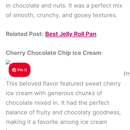
in chocolate and nuts. It was a perfect mix
of smooth, crunchy, and gooey textures.
Related Post:
Best Jelly Roll Pan
Cherry Chocolate Chip Ice Cream
Pin It
Ph
This beloved flavor featured sweet cherry
ice cream with generous chunks of
chocolate mixed in. It had the perfect
balance of fruity and chocolaty goodness,
making it a favorite among ice cream