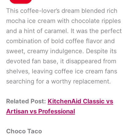
This coffee-lover’s dream blended rich
mocha ice cream with chocolate ripples
and a hint of caramel. It was the perfect
combination of bold coffee flavor and
sweet, creamy indulgence. Despite its
devoted fan base, it disappeared from
shelves, leaving coffee ice cream fans
searching for a worthy replacement.
Related Post:
KitchenAid Classic vs
Artisan vs Professional
Choco Taco