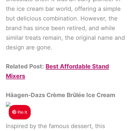
the ice cream bar world, offering a simple
but delicious combination. However, the
brand has since been retired, and while
similar treats remain, the original name and
design are gone.
Related Post:
Best Affordable Stand
Mixers
Häagen-Dazs Crème Brûlée Ice Cream
Pin It
Inspired by the famous dessert, this