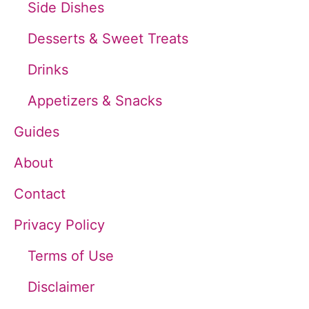
Side Dishes
f
Desserts & Sweet Treats
o
Drinks
r
Appetizers & Snacks
:
Guides
About
Contact
Privacy Policy
Terms of Use
Disclaimer