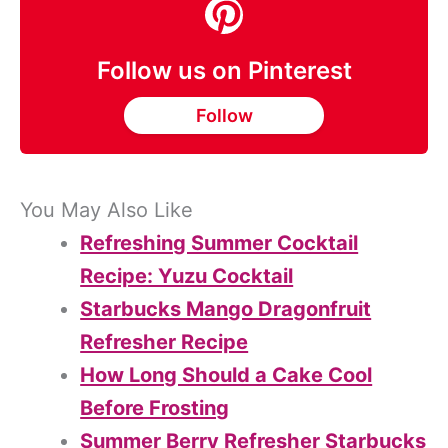
Follow us on Pinterest
Follow
You May Also Like
Refreshing Summer Cocktail
Recipe: Yuzu Cocktail
Starbucks Mango Dragonfruit
Refresher Recipe
How Long Should a Cake Cool
Before Frosting
Summer Berry Refresher Starbucks