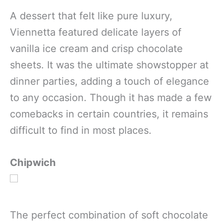
A dessert that felt like pure luxury,
Viennetta featured delicate layers of
vanilla ice cream and crisp chocolate
sheets. It was the ultimate showstopper at
dinner parties, adding a touch of elegance
to any occasion. Though it has made a few
comebacks in certain countries, it remains
difficult to find in most places.
Chipwich
The perfect combination of soft chocolate