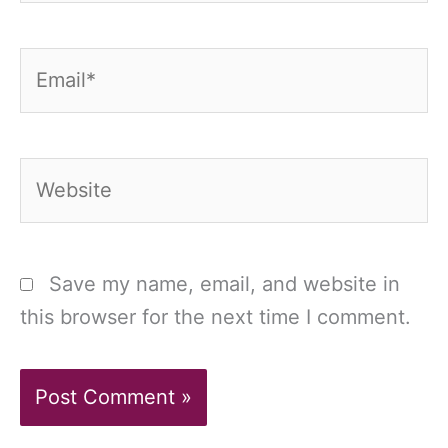
Email*
Website
Save my name, email, and website in
this browser for the next time I comment.