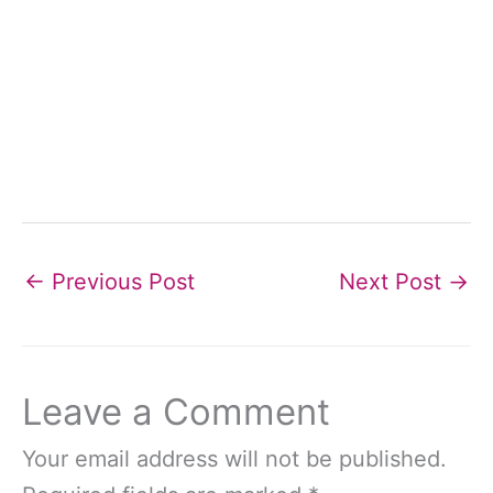
←
Previous Post
Next Post
→
Leave a Comment
Your email address will not be published.