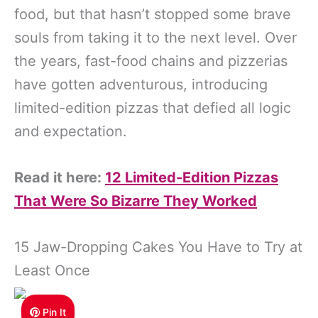
food, but that hasn’t stopped some brave
souls from taking it to the next level. Over
the years, fast-food chains and pizzerias
have gotten adventurous, introducing
limited-edition pizzas that defied all logic
and expectation.
Read it here:
12 Limited-Edition Pizzas
That Were So Bizarre They Worked
15 Jaw-Dropping Cakes You Have to Try at
Least Once
Pin It