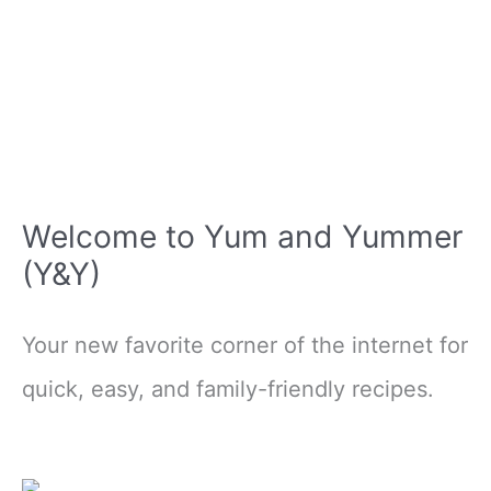
Welcome to Yum and Yummer
(Y&Y)
Your new favorite corner of the internet for
quick, easy, and family-friendly recipes.