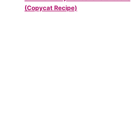
(Copycat Recipe)