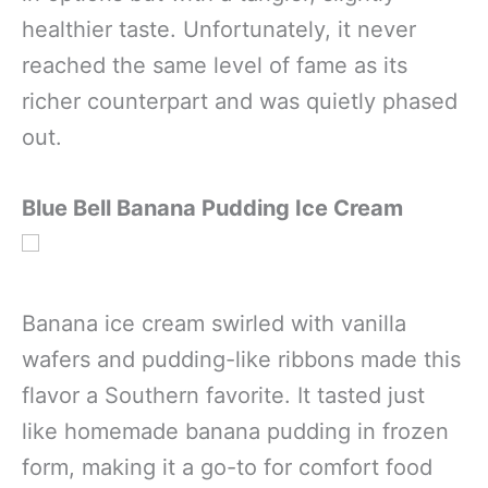
healthier taste. Unfortunately, it never
reached the same level of fame as its
richer counterpart and was quietly phased
out.
Blue Bell Banana Pudding Ice Cream
Banana ice cream swirled with vanilla
wafers and pudding-like ribbons made this
flavor a Southern favorite. It tasted just
like homemade banana pudding in frozen
form, making it a go-to for comfort food