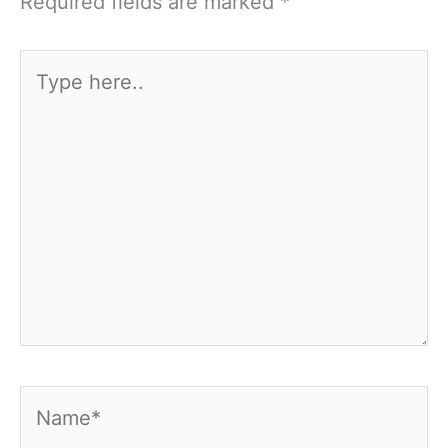
Required fields are marked
*
Type
here..
Name*