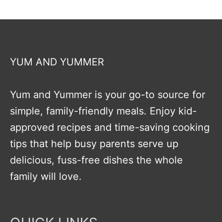
YUM AND YUMMER
Yum and Yummer is your go-to source for
simple, family-friendly meals. Enjoy kid-
approved recipes and time-saving cooking
tips that help busy parents serve up
delicious, fuss-free dishes the whole
family will love.