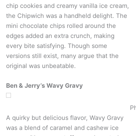
chip cookies and creamy vanilla ice cream,
the Chipwich was a handheld delight. The
mini chocolate chips rolled around the
edges added an extra crunch, making
every bite satisfying. Though some
versions still exist, many argue that the
original was unbeatable.
Ben & Jerry’s Wavy Gravy
P
A quirky but delicious flavor, Wavy Gravy
was a blend of caramel and cashew ice