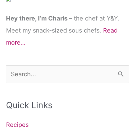
Hey there, I’m Charis
– the chef at Y&Y.
Meet my snack-sized sous chefs.
Read
more…
S
e
a
Quick Links
r
c
Recipes
h