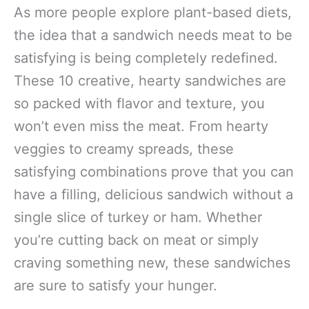
As more people explore plant-based diets,
the idea that a sandwich needs meat to be
satisfying is being completely redefined.
These 10 creative, hearty sandwiches are
so packed with flavor and texture, you
won’t even miss the meat. From hearty
veggies to creamy spreads, these
satisfying combinations prove that you can
have a filling, delicious sandwich without a
single slice of turkey or ham. Whether
you’re cutting back on meat or simply
craving something new, these sandwiches
are sure to satisfy your hunger.