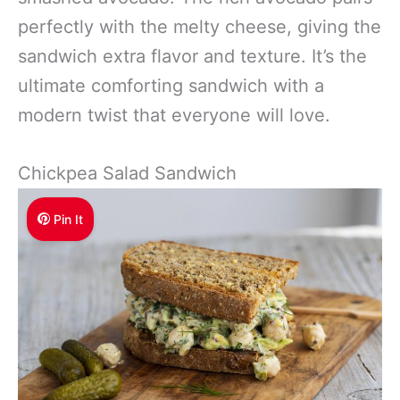
perfectly with the melty cheese, giving the
sandwich extra flavor and texture. It’s the
ultimate comforting sandwich with a
modern twist that everyone will love.
Chickpea Salad Sandwich
Pin It