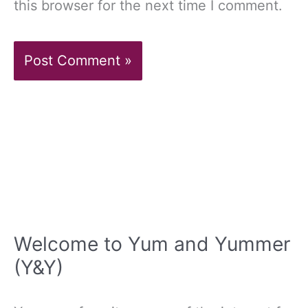
this browser for the next time I comment.
Welcome to Yum and Yummer
(Y&Y)