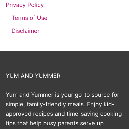
Privacy Policy
Terms of Use
Disclaimer
YUM AND YUMMER
Yum and Yummer is your go-to source for
simple, family-friendly meals. Enjoy kid-
approved recipes and time-saving cooking
tips that help busy parents serve up