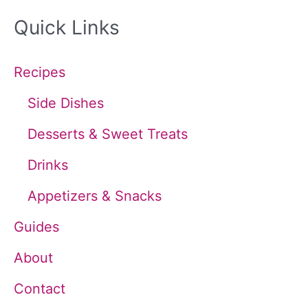
a
Quick Links
r
c
Recipes
h
Side Dishes
f
Desserts & Sweet Treats
o
Drinks
r
Appetizers & Snacks
:
Guides
About
Contact