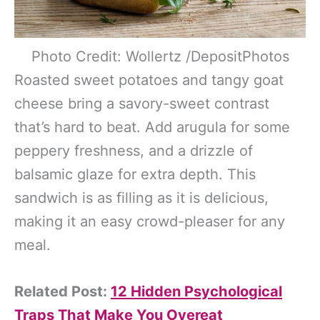
Photo Credit: Wollertz /DepositPhotos
Roasted sweet potatoes and tangy goat
cheese bring a savory-sweet contrast
that’s hard to beat. Add arugula for some
peppery freshness, and a drizzle of
balsamic glaze for extra depth. This
sandwich is as filling as it is delicious,
making it an easy crowd-pleaser for any
meal.
Related Post:
12 Hidden Psychological
Traps That Make You Overeat