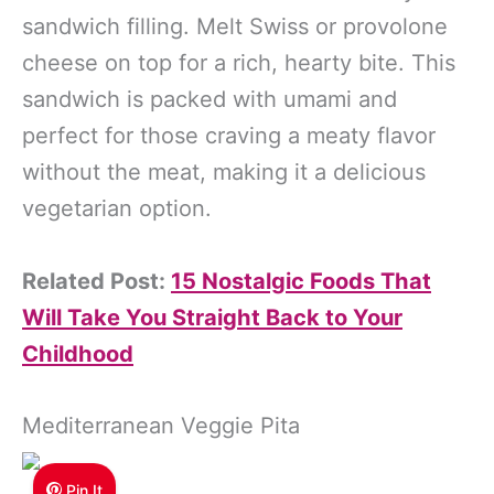
sandwich filling. Melt Swiss or provolone
cheese on top for a rich, hearty bite. This
sandwich is packed with umami and
perfect for those craving a meaty flavor
without the meat, making it a delicious
vegetarian option.
Related Post:
15 Nostalgic Foods That
Will Take You Straight Back to Your
Childhood
Mediterranean Veggie Pita
Pin It