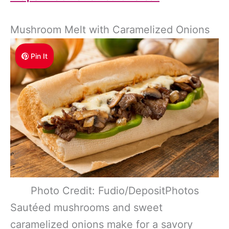
Mushroom Melt with Caramelized Onions
Pin It
Photo Credit: Fudio/DepositPhotos
Sautéed mushrooms and sweet
caramelized onions make for a savory