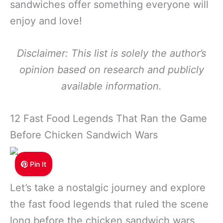
sandwiches offer something everyone will
enjoy and love!
Disclaimer: This list is solely the author’s
opinion based on research and publicly
available information.
12 Fast Food Legends That Ran the Game
Before Chicken Sandwich Wars
Pin It
Let’s take a nostalgic journey and explore
the fast food legends that ruled the scene
long before the chicken sandwich wars