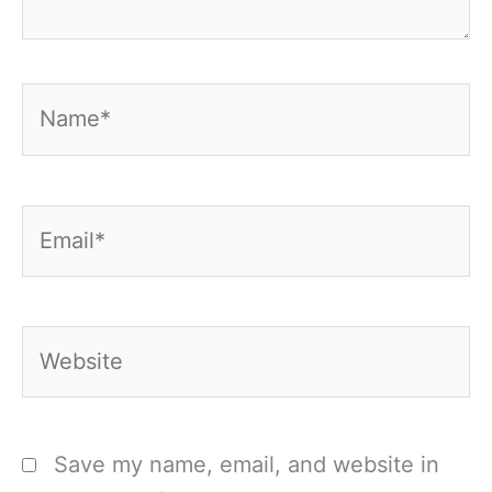
Name*
Email*
Website
Save my name, email, and website in