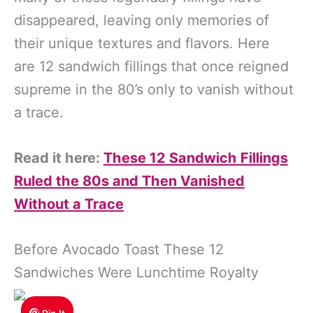
disappeared, leaving only memories of
their unique textures and flavors. Here
are 12 sandwich fillings that once reigned
supreme in the 80’s only to vanish without
a trace.
Read it here:
These 12 Sandwich Fillings
Ruled the 80s and Then Vanished
Without a Trace
Before Avocado Toast These 12
Sandwiches Were Lunchtime Royalty