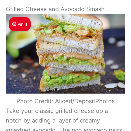
Grilled Cheese and Avocado Smash
Pin It
Photo Credit: Aliced/DepositPhotos
Take your classic grilled cheese up a
notch by adding a layer of creamy
smashed avocado. The rich avocado pairs