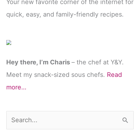
Your new favorite corner of the internet for
quick, easy, and family-friendly recipes.
Hey there, I’m Charis
– the chef at Y&Y.
Meet my snack-sized sous chefs.
Read
more…
S
e