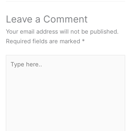
Leave a Comment
Your email address will not be published.
Required fields are marked
*
Type
here..