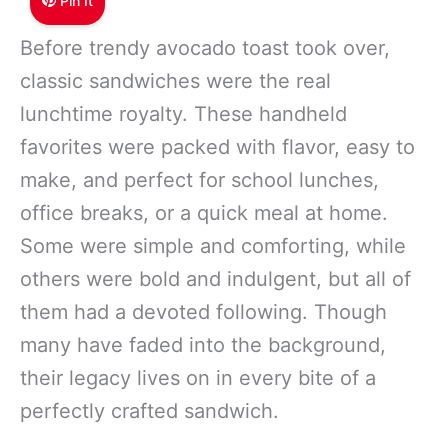
Pin It
Before trendy avocado toast took over,
classic sandwiches were the real
lunchtime royalty. These handheld
favorites were packed with flavor, easy to
make, and perfect for school lunches,
office breaks, or a quick meal at home.
Some were simple and comforting, while
others were bold and indulgent, but all of
them had a devoted following. Though
many have faded into the background,
their legacy lives on in every bite of a
perfectly crafted sandwich.