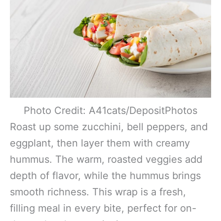
Photo Credit: A41cats/DepositPhotos
Roast up some zucchini, bell peppers, and
eggplant, then layer them with creamy
hummus. The warm, roasted veggies add
depth of flavor, while the hummus brings
smooth richness. This wrap is a fresh,
filling meal in every bite, perfect for on-