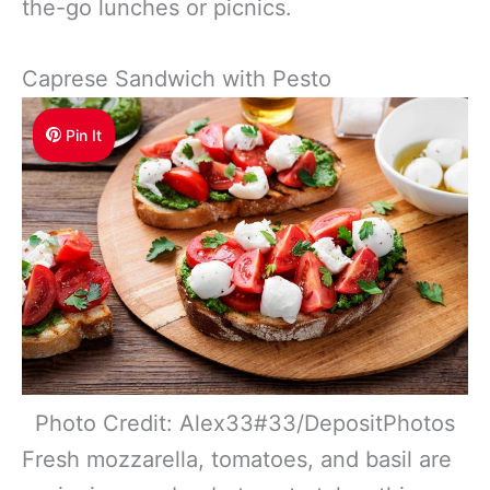
the-go lunches or picnics.
Caprese Sandwich with Pesto
Pin It
Photo Credit: Alex33#33/DepositPhotos
Fresh mozzarella, tomatoes, and basil are