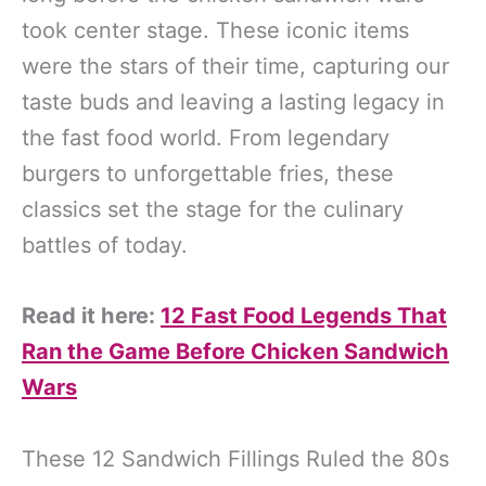
took center stage. These iconic items
were the stars of their time, capturing our
taste buds and leaving a lasting legacy in
the fast food world. From legendary
burgers to unforgettable fries, these
classics set the stage for the culinary
battles of today.
Read it here:
12 Fast Food Legends That
Ran the Game Before Chicken Sandwich
Wars
These 12 Sandwich Fillings Ruled the 80s