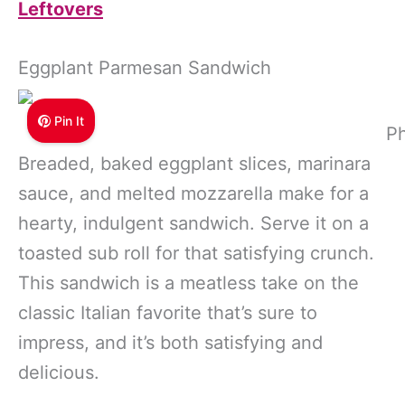
Leftovers
Eggplant Parmesan Sandwich
Pin It
Ph
Breaded, baked eggplant slices, marinara
sauce, and melted mozzarella make for a
hearty, indulgent sandwich. Serve it on a
toasted sub roll for that satisfying crunch.
This sandwich is a meatless take on the
classic Italian favorite that’s sure to
impress, and it’s both satisfying and
delicious.