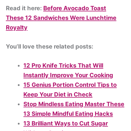
Read it here:
Before Avocado Toast
These 12 Sandwiches Were Lunchtime
Royalty
You’ll love these related posts:
12 Pro Knife Tricks That Will
Instantly Improve Your Cooking
15 Genius Portion Control Tips to
Keep Your Diet in Check
Stop Mindless Eating Master These
13 Simple Mindful Eating Hacks
13 Brilliant Ways to Cut Sugar