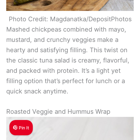
Photo Credit: Magdanatka/DepositPhotos
Mashed chickpeas combined with mayo,
mustard, and crunchy veggies make a
hearty and satisfying filling. This twist on
the classic tuna salad is creamy, flavorful,
and packed with protein. It’s a light yet
filling option that’s perfect for lunch or a
quick snack anytime.
Roasted Veggie and Hummus Wrap
Pin It