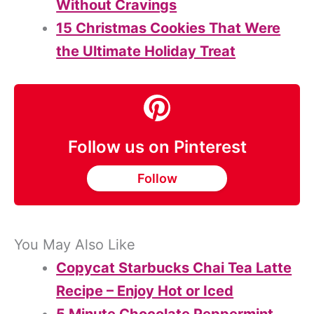
Without Cravings
15 Christmas Cookies That Were
the Ultimate Holiday Treat
Follow us on Pinterest
Follow
You May Also Like
Copycat Starbucks Chai Tea Latte
Recipe – Enjoy Hot or Iced