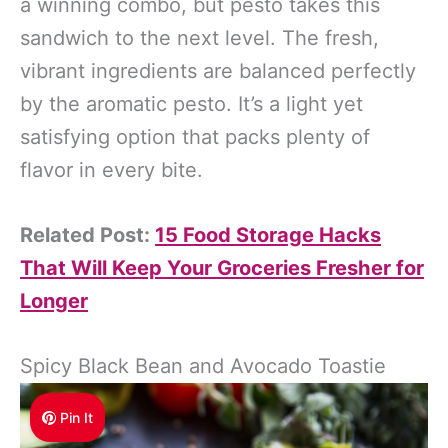
a winning combo, but pesto takes this
sandwich to the next level. The fresh,
vibrant ingredients are balanced perfectly
by the aromatic pesto. It’s a light yet
satisfying option that packs plenty of
flavor in every bite.
Related Post:
15 Food Storage Hacks
That Will Keep Your Groceries Fresher for
Longer
Spicy Black Bean and Avocado Toastie
Pin It