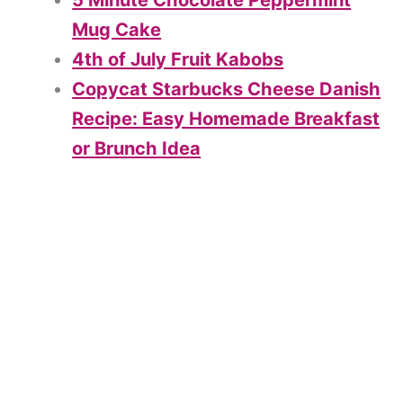
5 Minute Chocolate Peppermint
Mug Cake
4th of July Fruit Kabobs
Copycat Starbucks Cheese Danish
Recipe: Easy Homemade Breakfast
or Brunch Idea