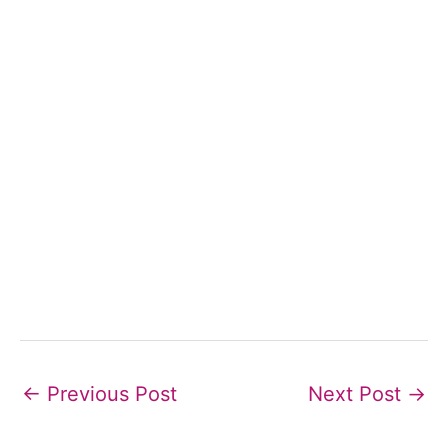
←
Previous Post
Next Post
→