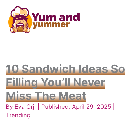
Skip
to
content
10 Sandwich Ideas So
Filling You’ll Never
Miss The Meat
By
Eva Orji
| Published: April 29, 2025 |
Trending