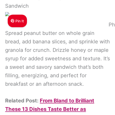
Sandwich
Pin It
Ph
Spread peanut butter on whole grain
bread, add banana slices, and sprinkle with
granola for crunch. Drizzle honey or maple
syrup for added sweetness and texture. It’s
a sweet and savory sandwich that’s both
filling, energizing, and perfect for
breakfast or an afternoon snack.
Related Post:
From Bland to Brilliant
These 13 Dishes Taste Better as