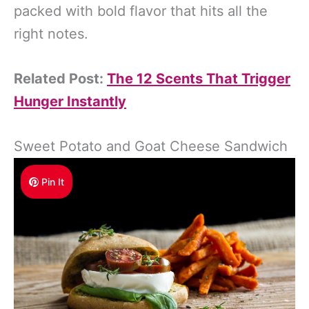
packed with bold flavor that hits all the
right notes.
Related Post:
The 12 Scents That Trigger
Hunger Instantly
Sweet Potato and Goat Cheese Sandwich
Pin It