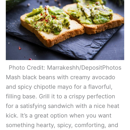
Photo Credit: Marrakeshh/DepositPhotos
Mash black beans with creamy avocado
and spicy chipotle mayo for a flavorful,
filling base. Grill it to a crispy perfection
for a satisfying sandwich with a nice heat
kick. It’s a great option when you want
something hearty, spicy, comforting, and