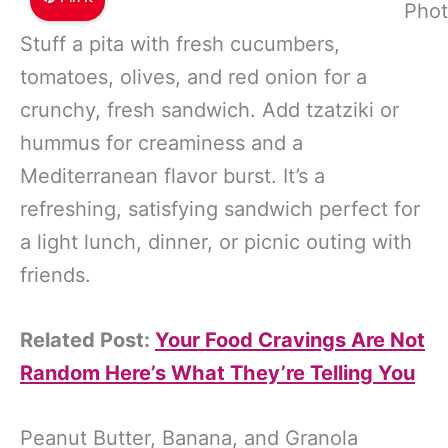
Phot
Stuff a pita with fresh cucumbers,
tomatoes, olives, and red onion for a
crunchy, fresh sandwich. Add tzatziki or
hummus for creaminess and a
Mediterranean flavor burst. It’s a
refreshing, satisfying sandwich perfect for
a light lunch, dinner, or picnic outing with
friends.
Related Post:
Your Food Cravings Are Not
Random Here’s What They’re Telling You
Peanut Butter, Banana, and Granola