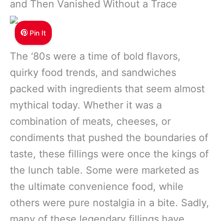
and Then Vanished Without a Trace
Pin It
The ‘80s were a time of bold flavors,
quirky food trends, and sandwiches
packed with ingredients that seem almost
mythical today. Whether it was a
combination of meats, cheeses, or
condiments that pushed the boundaries of
taste, these fillings were once the kings of
the lunch table. Some were marketed as
the ultimate convenience food, while
others were pure nostalgia in a bite. Sadly,
many of these legendary fillings have