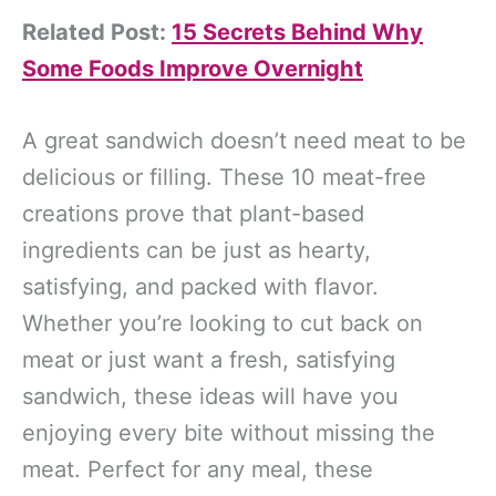
Related Post:
15 Secrets Behind Why
Some Foods Improve Overnight
A great sandwich doesn’t need meat to be
delicious or filling. These 10 meat-free
creations prove that plant-based
ingredients can be just as hearty,
satisfying, and packed with flavor.
Whether you’re looking to cut back on
meat or just want a fresh, satisfying
sandwich, these ideas will have you
enjoying every bite without missing the
meat. Perfect for any meal, these