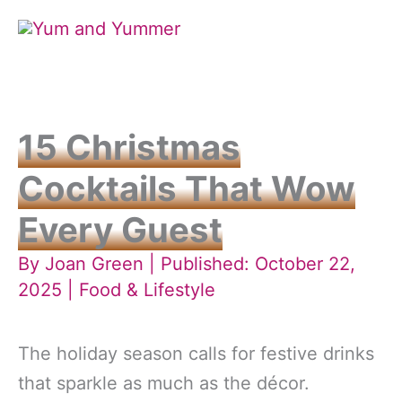
Skip
to
content
15 Christmas
Cocktails That Wow
Every Guest
By
Joan Green
| Published: October 22,
2025 |
Food & Lifestyle
The holiday season calls for festive drinks
that sparkle as much as the décor.