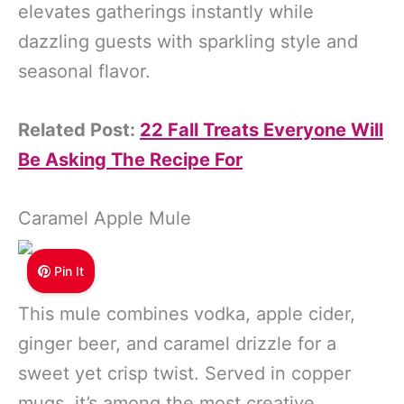
elevates gatherings instantly while
dazzling guests with sparkling style and
seasonal flavor.
Related Post:
22 Fall Treats Everyone Will
Be Asking The Recipe For
Caramel Apple Mule
Pin It
This mule combines vodka, apple cider,
ginger beer, and caramel drizzle for a
sweet yet crisp twist. Served in copper
mugs, it’s among the most creative