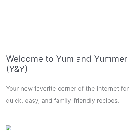
Welcome to Yum and Yummer
(Y&Y)
Your new favorite corner of the internet for
quick, easy, and family-friendly recipes.