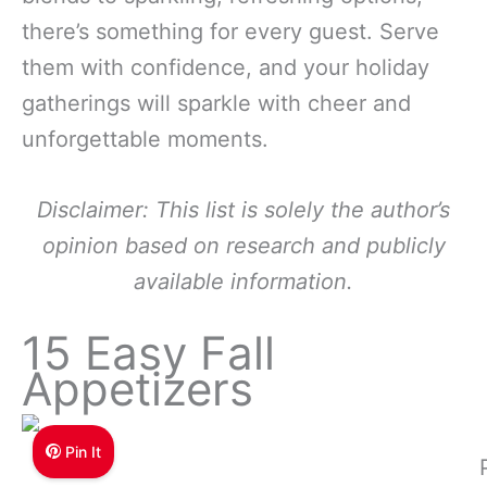
there’s something for every guest. Serve
them with confidence, and your holiday
gatherings will sparkle with cheer and
unforgettable moments.
Disclaimer: This list is solely the author’s
opinion based on research and publicly
available information.
15 Easy Fall
Appetizers
Pin It