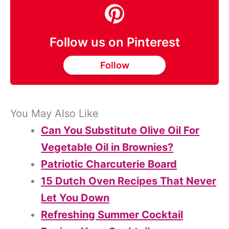
Follow us on Pinterest
Follow
You May Also Like
Can You Substitute Olive Oil For
Vegetable Oil in Brownies?
Patriotic Charcuterie Board
15 Dutch Oven Recipes That Never
Let You Down
Refreshing Summer Cocktail