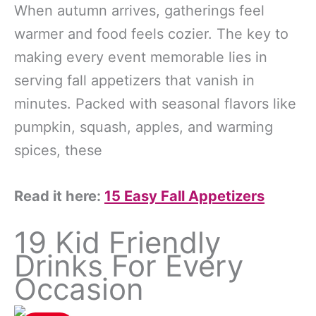
When autumn arrives, gatherings feel
warmer and food feels cozier. The key to
making every event memorable lies in
serving fall appetizers that vanish in
minutes. Packed with seasonal flavors like
pumpkin, squash, apples, and warming
spices, these
Read it here:
15 Easy Fall Appetizers
19 Kid Friendly
Drinks For Every
Occasion