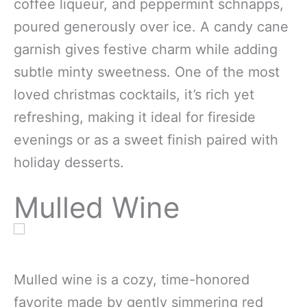
coffee liqueur, and peppermint schnapps,
poured generously over ice. A candy cane
garnish gives festive charm while adding
subtle minty sweetness. One of the most
loved christmas cocktails, it’s rich yet
refreshing, making it ideal for fireside
evenings or as a sweet finish paired with
holiday desserts.
Mulled Wine
Mulled wine is a cozy, time-honored
favorite made by gently simmering red