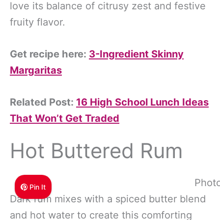
love its balance of citrusy zest and festive
fruity flavor.
Get recipe here:
3-Ingredient Skinny
Margaritas
Related Post:
16 High School Lunch Ideas
That Won’t Get Traded
Hot Buttered Rum
Photo
Pin It
Dark rum mixes with a spiced butter blend
and hot water to create this comforting