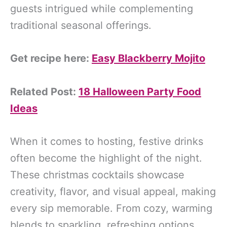
guests intrigued while complementing
traditional seasonal offerings.
Get recipe here:
Easy Blackberry Mojito
Related Post:
18 Halloween Party Food
Ideas
When it comes to hosting, festive drinks
often become the highlight of the night.
These christmas cocktails showcase
creativity, flavor, and visual appeal, making
every sip memorable. From cozy, warming
blends to sparkling, refreshing options,