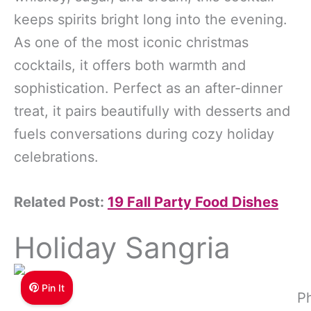
keeps spirits bright long into the evening.
As one of the most iconic christmas
cocktails, it offers both warmth and
sophistication. Perfect as an after-dinner
treat, it pairs beautifully with desserts and
fuels conversations during cozy holiday
celebrations.
Related Post:
19 Fall Party Food Dishes
Holiday Sangria
Pin It
Ph