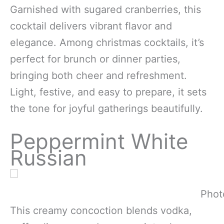
Garnished with sugared cranberries, this
cocktail delivers vibrant flavor and
elegance. Among christmas cocktails, it’s
perfect for brunch or dinner parties,
bringing both cheer and refreshment.
Light, festive, and easy to prepare, it sets
the tone for joyful gatherings beautifully.
Peppermint White
Russian
Phot
This creamy concoction blends vodka,