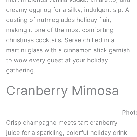
creamy eggnog for a silky, indulgent sip. A
dusting of nutmeg adds holiday flair,
making it one of the most comforting
christmas cocktails. Serve chilled in a
martini glass with a cinnamon stick garnish
to wow every guest at your holiday
gathering.
Cranberry Mimosa
Photo
Crisp champagne meets tart cranberry
juice for a sparkling, colorful holiday drink.