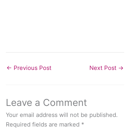
←
Previous Post
Next Post
→
Leave a Comment
Your email address will not be published.
Required fields are marked
*