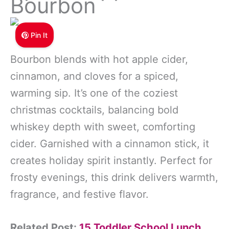
Bourbon
Pin It
Bourbon blends with hot apple cider,
cinnamon, and cloves for a spiced,
warming sip. It’s one of the coziest
christmas cocktails, balancing bold
whiskey depth with sweet, comforting
cider. Garnished with a cinnamon stick, it
creates holiday spirit instantly. Perfect for
frosty evenings, this drink delivers warmth,
fragrance, and festive flavor.
Related Post:
15 Toddler School Lunch