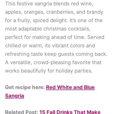
This festive sangria blends red wine,
apples, oranges, cranberries, and brandy
for a fruity, spiced delight. It’s one of the
most adaptable christmas cocktails,
perfect for making ahead of time. Served
chilled or warm, its vibrant colors and
refreshing taste keep guests coming back.
A versatile, crowd-pleasing favorite that
works beautifully for holiday parties.
Get recipe here:
Red White and Blue
Sangria
Related Post:
15 Fall Drinks That Make