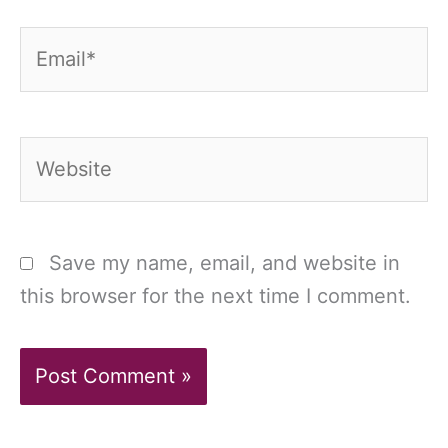
Email*
Website
Save my name, email, and website in
this browser for the next time I comment.