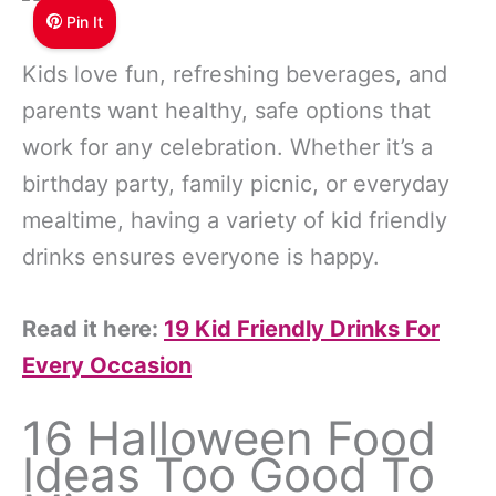
Pin It
Kids love fun, refreshing beverages, and
parents want healthy, safe options that
work for any celebration. Whether it’s a
birthday party, family picnic, or everyday
mealtime, having a variety of kid friendly
drinks ensures everyone is happy.
Read it here:
19 Kid Friendly Drinks For
Every Occasion
16 Halloween Food
Ideas Too Good To