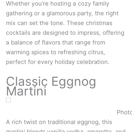
Whether you’re hosting a cozy family
gathering or a glamorous party, the right
mix can set the tone. These christmas
cocktails are designed to impress, offering
a balance of flavors that range from
warming spices to refreshing citrus,
perfect for every holiday celebration.
Classic Eggnog
Martini
Photo
A rich twist on traditional eggnog, this
martini blends vanilla vodka, amaretto, and