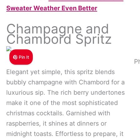
Sweater Weather Even Better
Champagne and
Chambord Spritz
Pin It
P
Elegant yet simple, this spritz blends
bubbly champagne with Chambord for a
luxurious sip. The rich berry undertones
make it one of the most sophisticated
christmas cocktails. Garnished with
raspberries, it shines at dinners or
midnight toasts. Effortless to prepare, it