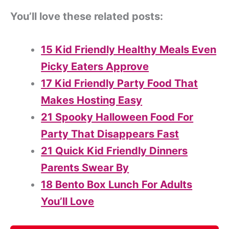
You’ll love these related posts:
15 Kid Friendly Healthy Meals Even
Picky Eaters Approve
17 Kid Friendly Party Food That
Makes Hosting Easy
21 Spooky Halloween Food For
Party That Disappears Fast
21 Quick Kid Friendly Dinners
Parents Swear By
18 Bento Box Lunch For Adults
You’ll Love