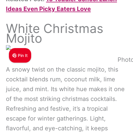
Ideas Even Picky Eaters Love
White Christmas
Mojito
Pin It
Photo
A snowy twist on the classic mojito, this
cocktail blends rum, coconut milk, lime
juice, and mint. Its white hue makes it one
of the most striking christmas cocktails.
Refreshing and festive, it’s a tropical
escape for winter gatherings. Light,
flavorful, and eye-catching, it keeps