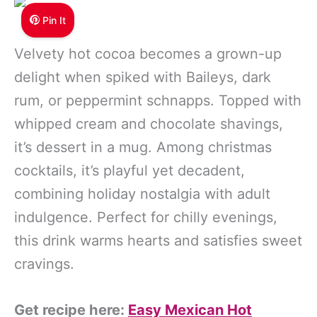
Pin It
Velvety hot cocoa becomes a grown-up
delight when spiked with Baileys, dark
rum, or peppermint schnapps. Topped with
whipped cream and chocolate shavings,
it’s dessert in a mug. Among christmas
cocktails, it’s playful yet decadent,
combining holiday nostalgia with adult
indulgence. Perfect for chilly evenings,
this drink warms hearts and satisfies sweet
cravings.
Get recipe here:
Easy Mexican Hot