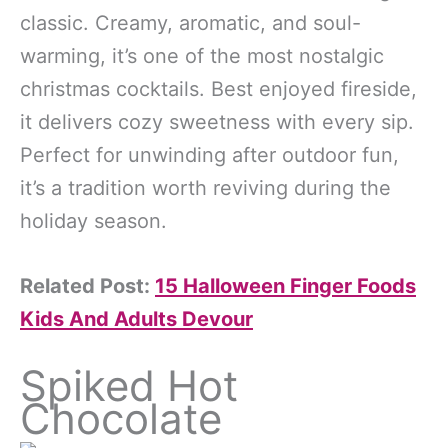
classic. Creamy, aromatic, and soul-
warming, it’s one of the most nostalgic
christmas cocktails. Best enjoyed fireside,
it delivers cozy sweetness with every sip.
Perfect for unwinding after outdoor fun,
it’s a tradition worth reviving during the
holiday season.
Related Post:
15 Halloween Finger Foods
Kids And Adults Devour
Spiked Hot
Chocolate