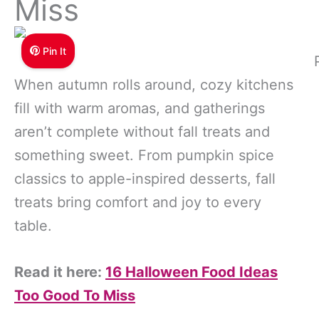
Miss
Pin It
When autumn rolls around, cozy kitchens
fill with warm aromas, and gatherings
aren’t complete without fall treats and
something sweet. From pumpkin spice
classics to apple-inspired desserts, fall
treats bring comfort and joy to every
table.
Read it here:
16 Halloween Food Ideas
Too Good To Miss