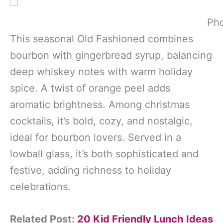
Pho
This seasonal Old Fashioned combines
bourbon with gingerbread syrup, balancing
deep whiskey notes with warm holiday
spice. A twist of orange peel adds
aromatic brightness. Among christmas
cocktails, it’s bold, cozy, and nostalgic,
ideal for bourbon lovers. Served in a
lowball glass, it’s both sophisticated and
festive, adding richness to holiday
celebrations.
Related Post:
20 Kid Friendly Lunch Ideas