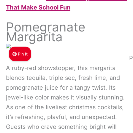
That Make School Fun
Pomegranate
Margarita
Pin It
P
A ruby-red showstopper, this margarita
blends tequila, triple sec, fresh lime, and
pomegranate juice for a tangy twist. Its
jewel-like color makes it visually stunning.
As one of the liveliest christmas cocktails,
it’s refreshing, playful, and unexpected.
Guests who crave something bright will