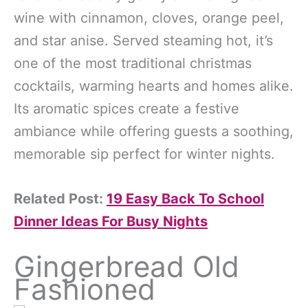
wine with cinnamon, cloves, orange peel,
and star anise. Served steaming hot, it’s
one of the most traditional christmas
cocktails, warming hearts and homes alike.
Its aromatic spices create a festive
ambiance while offering guests a soothing,
memorable sip perfect for winter nights.
Related Post:
19 Easy Back To School
Dinner Ideas For Busy Nights
Gingerbread Old
Fashioned