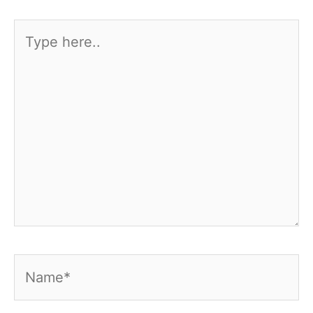
Type
here..
Name*