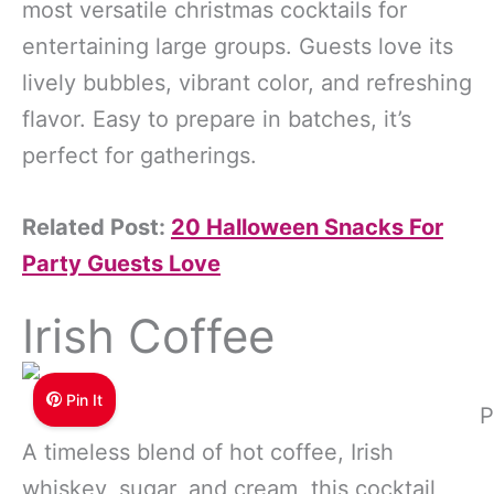
most versatile christmas cocktails for
entertaining large groups. Guests love its
lively bubbles, vibrant color, and refreshing
flavor. Easy to prepare in batches, it’s
perfect for gatherings.
Related Post:
20 Halloween Snacks For
Party Guests Love
Irish Coffee
Pin It
P
A timeless blend of hot coffee, Irish
whiskey, sugar, and cream, this cocktail