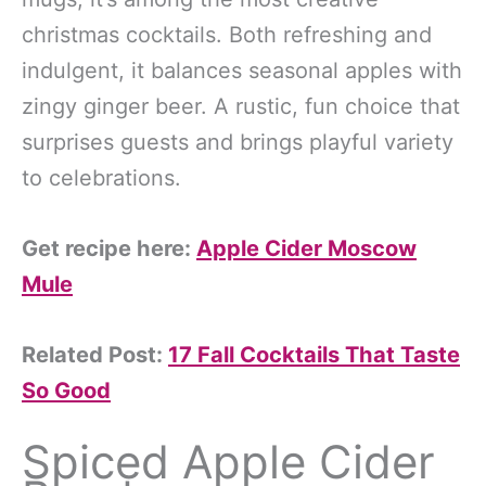
christmas cocktails. Both refreshing and
indulgent, it balances seasonal apples with
zingy ginger beer. A rustic, fun choice that
surprises guests and brings playful variety
to celebrations.
Get recipe here:
Apple Cider Moscow
Mule
Related Post:
17 Fall Cocktails That Taste
So Good
Spiced Apple Cider