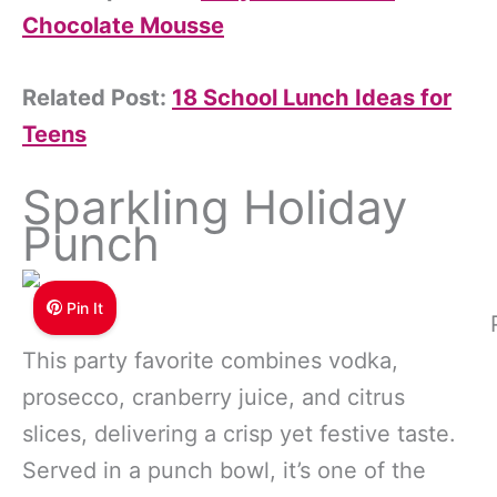
Chocolate Mousse
Related Post:
18 School Lunch Ideas for
Teens
Sparkling Holiday
Punch
Pin It
This party favorite combines vodka,
prosecco, cranberry juice, and citrus
slices, delivering a crisp yet festive taste.
Served in a punch bowl, it’s one of the