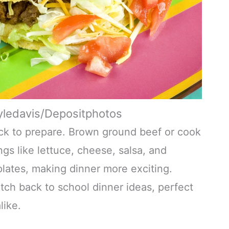
yledavis/Depositphotos
uick to prepare. Brown ground beef or cook
gs like lettuce, cheese, salsa, and
plates, making dinner more exciting.
ch back to school dinner ideas, perfect
like.