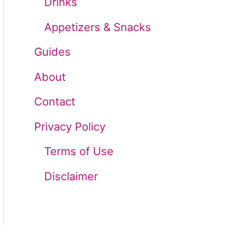
Drinks
r
Appetizers & Snacks
:
Guides
About
Contact
Privacy Policy
Terms of Use
Disclaimer