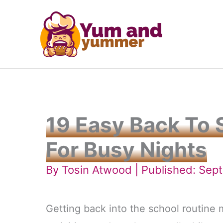
Skip
to
content
19 Easy Back To 
For Busy Nights
By
Tosin Atwood
| Published: Sep
Getting back into the school routine