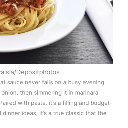
vaisla/Depositphotos
eat sauce never fails on a busy evening.
onion, then simmering it in marinara
aired with pasta, it’s a filling and budget-
inner ideas, it’s a true classic that the