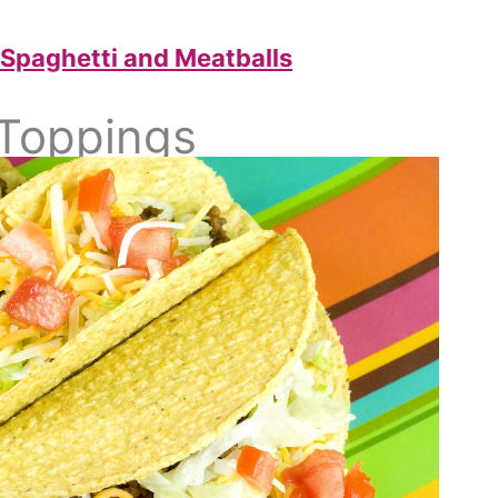
 Spaghetti and Meatballs
 Toppings