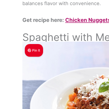
balances flavor with convenience.
Get recipe here:
Chicken Nuggets
Spaghetti with M
Pin It