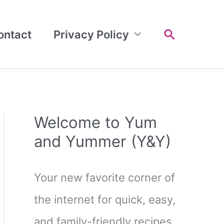
Search
ontact
Privacy Policy
Welcome to Yum
and Yummer (Y&Y)
Your new favorite corner of
the internet for quick, easy,
and family-friendly recipes.