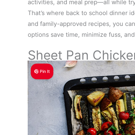
activities, and meal prep—all while tr
That’s where back to school dinner i
and family-approved recipes, you ca
options save time, minimize fuss, and 
Sheet Pan Chicke
Pin It