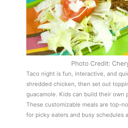
Photo Credit: Cher
Taco night is fun, interactive, and q
shredded chicken, then set out toppin
guacamole. Kids can build their own 
These customizable meals are top-not
for picky eaters and busy schedules a