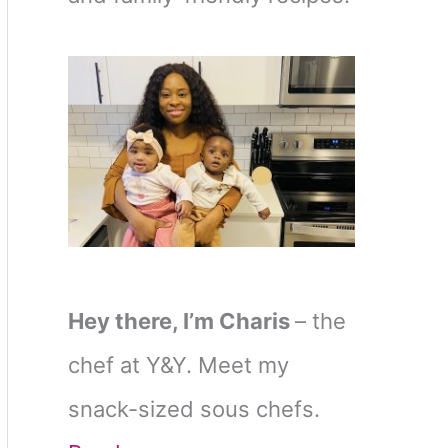
Hey there, I’m Charis
– the
chef at Y&Y. Meet my
snack-sized sous chefs.