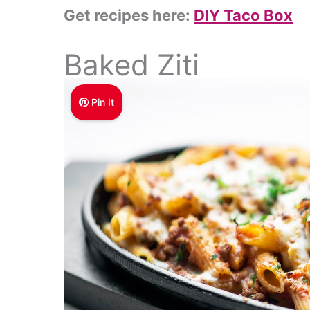
Get recipes here:
DIY Taco Box
Baked Ziti
Pin It