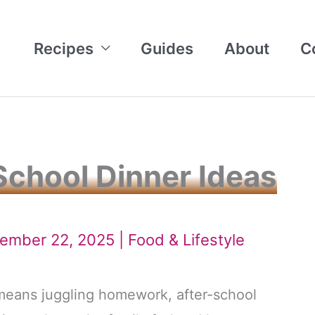
Recipes
Guides
About
C
School Dinner Ideas
tember 22, 2025 |
Food & Lifestyle
 means juggling homework, after-school