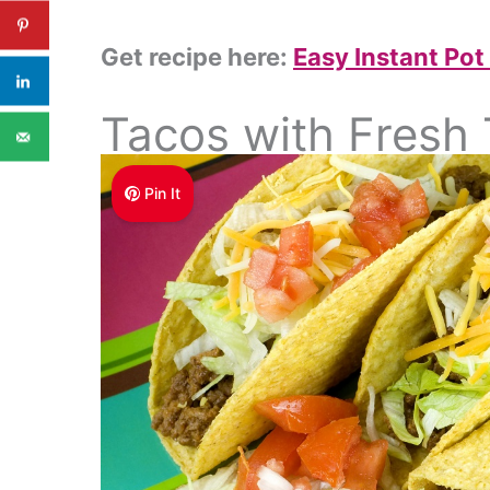
Get recipe here:
Easy Instant Pot
Tacos with Fresh
Pin It