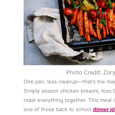
Photo Credit: Zor
One pan, less cleanup—that’s the mag
Simply season chicken breasts, toss 
roast everything together. This meal i
one of those back to school
dinner i