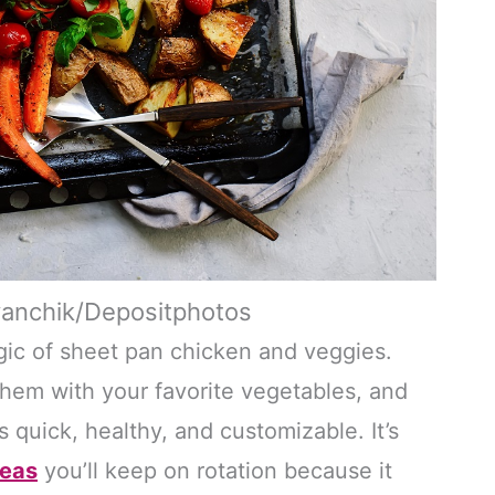
yanchik/Depositphotos
ic of sheet pan chicken and veggies.
them with your favorite vegetables, and
s quick, healthy, and customizable. It’s
deas
you’ll keep on rotation because it