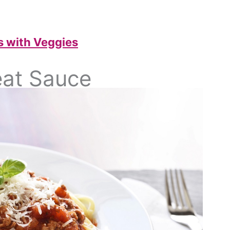
 with Veggies
eat Sauce