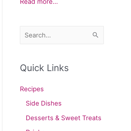
Read more…
S
e
a
Quick Links
r
c
Recipes
h
Side Dishes
f
Desserts & Sweet Treats
o