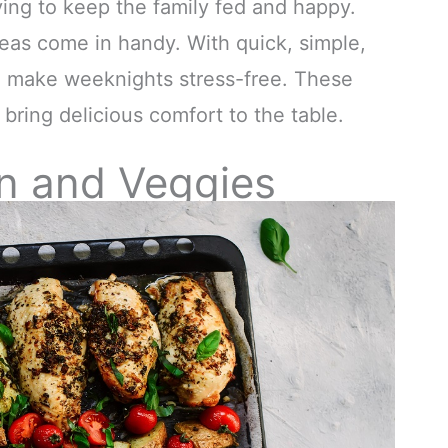
ying to keep the family fed and happy.
deas come in handy. With quick, simple,
n make weeknights stress-free. These
bring delicious comfort to the table.
n and Veggies