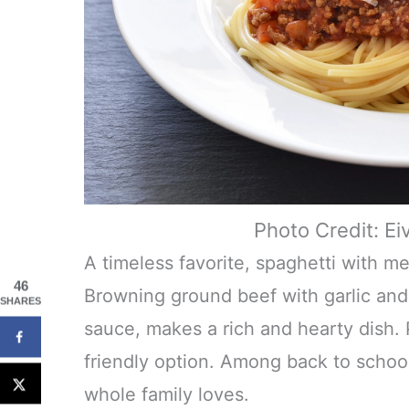
Photo Credit: Ei
A timeless favorite, spaghetti with m
46
Browning ground beef with garlic and 
SHARES
sauce, makes a rich and hearty dish. P
friendly option. Among back to school d
whole family loves.