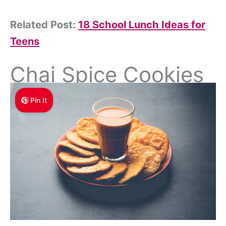
Related Post:
18 School Lunch Ideas for
Teens
Chai Spice Cookies
Pin It