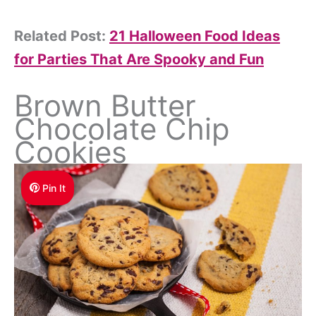
Related Post:
21 Halloween Food Ideas
for Parties That Are Spooky and Fun
Brown Butter
Chocolate Chip
Cookies
Pin It