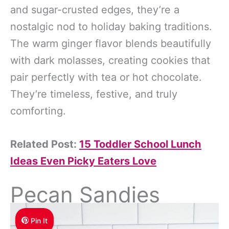
and sugar-crusted edges, they’re a
nostalgic nod to holiday baking traditions.
The warm ginger flavor blends beautifully
with dark molasses, creating cookies that
pair perfectly with tea or hot chocolate.
They’re timeless, festive, and truly
comforting.
Related Post:
15 Toddler School Lunch
Ideas Even Picky Eaters Love
Pecan Sandies
Pin It