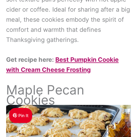
cider or coffee. Ideal for sharing after a big
meal, these cookies embody the spirit of
comfort and warmth that defines
Thanksgiving gatherings.
Get recipe here:
Best Pumpkin Cookie
with Cream Cheese Frosting
Maple Pecan
Cookies
Pin It