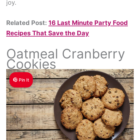
joy.
Related Post:
16 Last Minute Party Food
Recipes That Save the Day
Oatmeal Cranberry
Cookies
Pin It