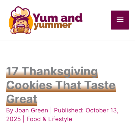
Skip
to
Mai
content
Men
17 Thanksgiving
Cookies That Taste
Great
By
Joan Green
| Published: October 13,
2025 |
Food & Lifestyle