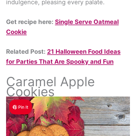
indulgence, pleasing every palate.
Get recipe here:
Single Serve Oatmeal
Cookie
Related Post:
21 Halloween Food Ideas
for Parties That Are Spooky and Fun
Caramel Apple
Cookies
Pin It