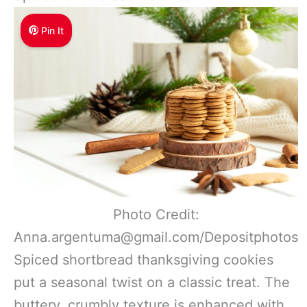
Pin It
Photo Credit:
Anna.argentuma@gmail.com/Depositphotos
Spiced shortbread thanksgiving cookies
put a seasonal twist on a classic treat. The
buttery, crumbly texture is enhanced with