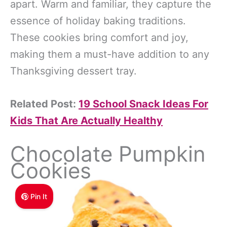
apart. Warm and familiar, they capture the
essence of holiday baking traditions.
These cookies bring comfort and joy,
making them a must-have addition to any
Thanksgiving dessert tray.
Related Post:
19 School Snack Ideas For
Kids That Are Actually Healthy
Chocolate Pumpkin
Cookies
Pin It