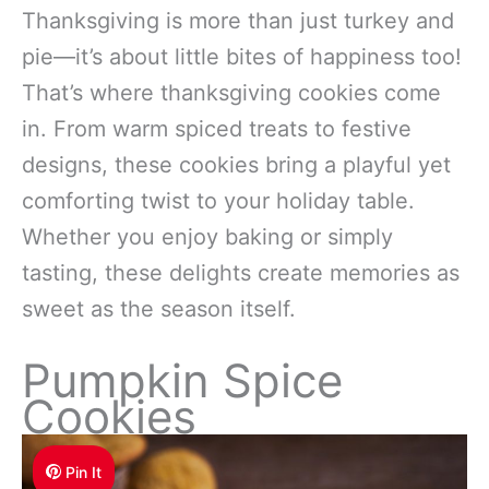
Thanksgiving is more than just turkey and
pie—it’s about little bites of happiness too!
That’s where thanksgiving cookies come
in. From warm spiced treats to festive
designs, these cookies bring a playful yet
comforting twist to your holiday table.
Whether you enjoy baking or simply
tasting, these delights create memories as
sweet as the season itself.
Pumpkin Spice
Cookies
Pin It