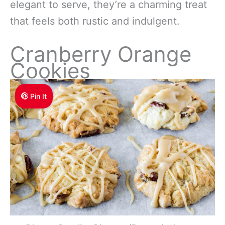
elegant to serve, they’re a charming treat
that feels both rustic and indulgent.
Cranberry Orange
Cookies
Pin It