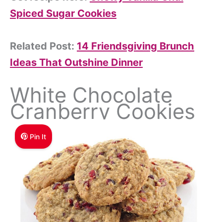
Spiced Sugar Cookies
Related Post:
14 Friendsgiving Brunch
Ideas That Outshine Dinner
White Chocolate
Cranberry Cookies
Pin It