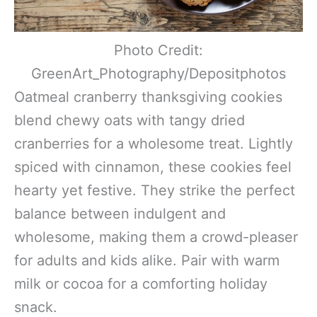
Photo Credit:
GreenArt_Photography/Depositphotos
Oatmeal cranberry thanksgiving cookies
blend chewy oats with tangy dried
cranberries for a wholesome treat. Lightly
spiced with cinnamon, these cookies feel
hearty yet festive. They strike the perfect
balance between indulgent and
wholesome, making them a crowd-pleaser
for adults and kids alike. Pair with warm
milk or cocoa for a comforting holiday
snack.