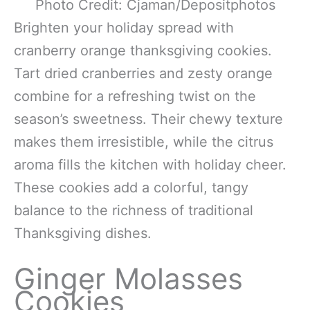
Photo Credit: Cjaman/Depositphotos
Brighten your holiday spread with
cranberry orange thanksgiving cookies.
Tart dried cranberries and zesty orange
combine for a refreshing twist on the
season’s sweetness. Their chewy texture
makes them irresistible, while the citrus
aroma fills the kitchen with holiday cheer.
These cookies add a colorful, tangy
balance to the richness of traditional
Thanksgiving dishes.
Ginger Molasses
Cookies