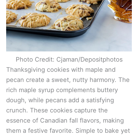
Photo Credit: Cjaman/Depositphotos
Thanksgiving cookies with maple and
pecan create a sweet, nutty harmony. The
rich maple syrup complements buttery
dough, while pecans add a satisfying
crunch. These cookies capture the
essence of Canadian fall flavors, making
them a festive favorite. Simple to bake yet