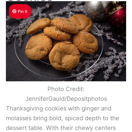
Pin It
Photo Credit:
JenniferGauld/Depositphotos
Thanksgiving cookies with ginger and
molasses bring bold, spiced depth to the
dessert table. With their chewy centers