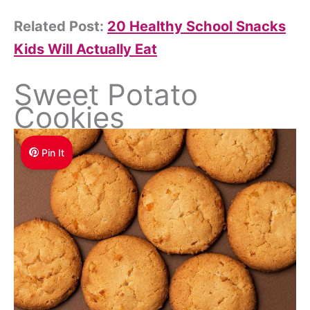
Related Post:
20 Healthy School Snacks
Kids Will Actually Eat
Sweet Potato
Cookies
Pin It