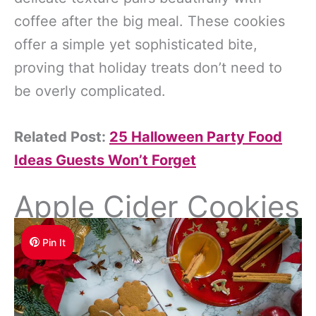
coffee after the big meal. These cookies
offer a simple yet sophisticated bite,
proving that holiday treats don’t need to
be overly complicated.
Related Post:
25 Halloween Party Food
Ideas Guests Won’t Forget
Apple Cider Cookies
Pin It