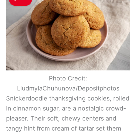
Photo Credit:
LiudmylaChuhunova/Depositphotos
Snickerdoodle thanksgiving cookies, rolled
in cinnamon sugar, are a nostalgic crowd-
pleaser. Their soft, chewy centers and
tangy hint from cream of tartar set them