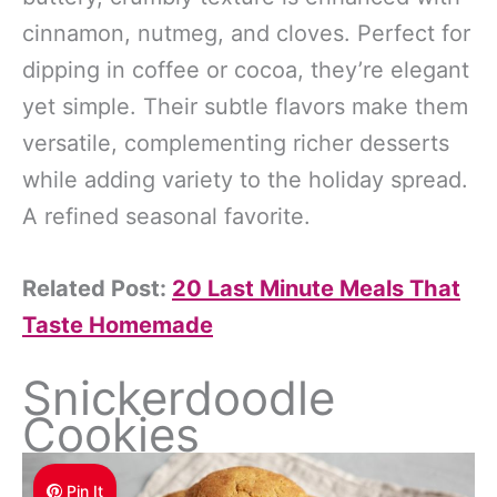
cinnamon, nutmeg, and cloves. Perfect for
dipping in coffee or cocoa, they’re elegant
yet simple. Their subtle flavors make them
versatile, complementing richer desserts
while adding variety to the holiday spread.
A refined seasonal favorite.
Related Post:
20 Last Minute Meals That
Taste Homemade
Snickerdoodle
Cookies
Pin It