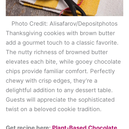
Photo Credit: Alisafarov/Depositphotos
Thanksgiving cookies with brown butter
add a gourmet touch to a classic favorite.
The nutty richness of browned butter
elevates each bite, while gooey chocolate
chips provide familiar comfort. Perfectly
chewy with crisp edges, they’re a
delightful addition to any dessert table.
Guests will appreciate the sophisticated
twist on a beloved cookie tradition.
Get recipe here:
Plant-Based Chocolate