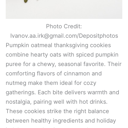
Photo Credit:
Ivanov.aa.irk@gmail.com/Depositphotos
Pumpkin oatmeal thanksgiving cookies
combine hearty oats with spiced pumpkin
puree for a chewy, seasonal favorite. Their
comforting flavors of cinnamon and
nutmeg make them ideal for cozy
gatherings. Each bite delivers warmth and
nostalgia, pairing well with hot drinks.
These cookies strike the right balance
between healthy ingredients and holiday