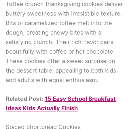
Toffee crunch thanksgiving cookies deliver
buttery sweetness with irresistible texture.
Bits of caramelized toffee melt into the
dough, creating chewy bites with a
satisfying crunch. Their rich flavor pairs
beautifully with coffee or hot chocolate.
These cookies offer a sweet surprise on
the dessert table, appealing to both kids
and adults with equal enthusiasm.
Related Post:
15 Easy School Breakfast
Ideas Kids Actually Finish
Spiced Shortbread Cookies