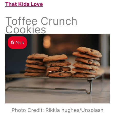
That Kids Love
Toffee Crunch
Cookies
Pin It
Photo Credit: Rikkia hughes/Unsplash