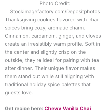
Photo Credit:
Stockimagefactory.com/Depositphotos
Thanksgiving cookies flavored with chai
spices bring cozy, aromatic charm.
Cinnamon, cardamom, ginger, and cloves
create an irresistibly warm profile. Soft in
the center and slightly crisp on the
outside, they’re ideal for pairing with tea
after dinner. Their unique flavor makes
them stand out while still aligning with
traditional holiday spice palettes that
guests love.
Get recipe here:
Chewy Vanilla Chai