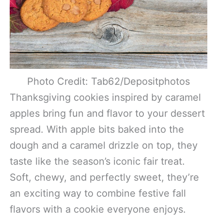
Photo Credit: Tab62/Depositphotos
Thanksgiving cookies inspired by caramel
apples bring fun and flavor to your dessert
spread. With apple bits baked into the
dough and a caramel drizzle on top, they
taste like the season’s iconic fair treat.
Soft, chewy, and perfectly sweet, they’re
an exciting way to combine festive fall
flavors with a cookie everyone enjoys.