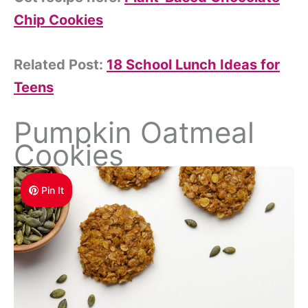
Chip Cookies
Related Post:
18 School Lunch Ideas for
Teens
Pumpkin Oatmeal
Cookies
Pin It