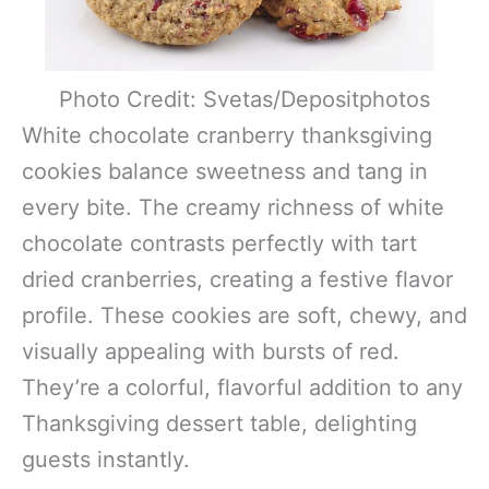
Photo Credit: Svetas/Depositphotos
White chocolate cranberry thanksgiving
cookies balance sweetness and tang in
every bite. The creamy richness of white
chocolate contrasts perfectly with tart
dried cranberries, creating a festive flavor
profile. These cookies are soft, chewy, and
visually appealing with bursts of red.
They’re a colorful, flavorful addition to any
Thanksgiving dessert table, delighting
guests instantly.