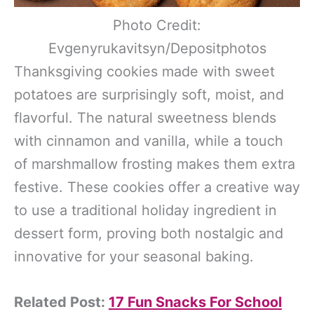
Photo Credit:
Evgenyrukavitsyn/Depositphotos
Thanksgiving cookies made with sweet
potatoes are surprisingly soft, moist, and
flavorful. The natural sweetness blends
with cinnamon and vanilla, while a touch
of marshmallow frosting makes them extra
festive. These cookies offer a creative way
to use a traditional holiday ingredient in
dessert form, proving both nostalgic and
innovative for your seasonal baking.
Related Post:
17 Fun Snacks For School