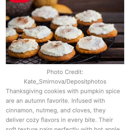
Photo Credit:
Kate_Smirnova/Depositphotos
Thanksgiving cookies with pumpkin spice
are an autumn favorite. Infused with
cinnamon, nutmeg, and cloves, they
deliver cozy flavors in every bite. Their
soft texture pairs perfectly with hot apple