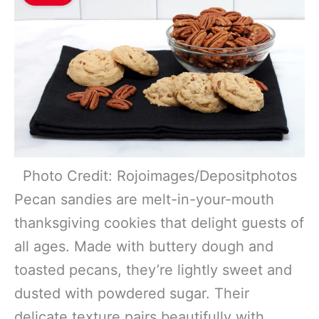
Photo Credit: Rojoimages/Depositphotos
Pecan sandies are melt-in-your-mouth
thanksgiving cookies that delight guests of
all ages. Made with buttery dough and
toasted pecans, they’re lightly sweet and
dusted with powdered sugar. Their
delicate texture pairs beautifully with