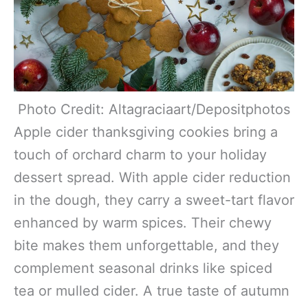
Photo Credit: Altagraciaart/Depositphotos
Apple cider thanksgiving cookies bring a
touch of orchard charm to your holiday
dessert spread. With apple cider reduction
in the dough, they carry a sweet-tart flavor
enhanced by warm spices. Their chewy
bite makes them unforgettable, and they
complement seasonal drinks like spiced
tea or mulled cider. A true taste of autumn